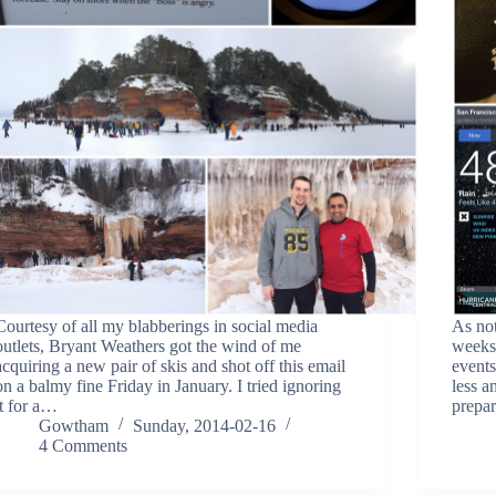
Courtesy of all my blabberings in social media
As not
outlets, Bryant Weathers got the wind of me
weeks 
acquiring a new pair of skis and shot off this email
events
on a balmy fine Friday in January. I tried ignoring
less a
it for a…
prepa
Gowtham
Sunday, 2014-02-16
4 Comments