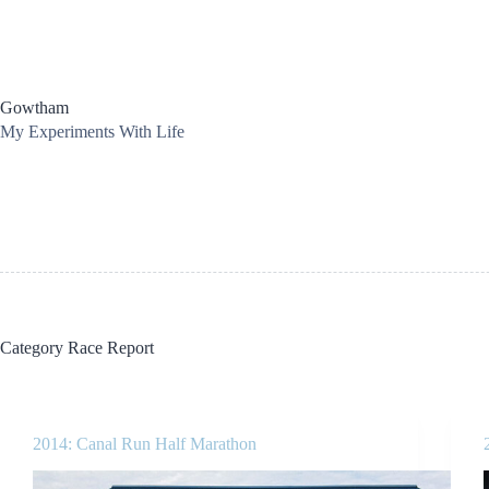
Skip
to
content
Gowtham
My Experiments With Life
Category
Race Report
2014: Canal Run Half Marathon