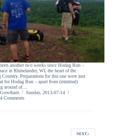
s been another two weeks since Hodag Run –
race in Rhinelander, WI, the heart of the
Country. Preparations for this one were just
hat for Hodag Run – apart from (minimal)
ng around of…
Gowtham
Sunday, 2013-07-14
4 Comments
NEXT