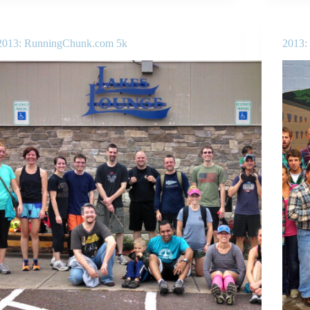
2013: RunningChunk.com 5k
2013: