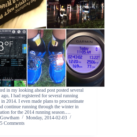
ed in my looking ahead post posted several
ago, I had registered for several running
 in 2014. I even made plans to procrastinate
nd continue running through the winter in
ration for the 2014 running season.…
Gowtham
Monday, 2014-02-03
5 Comments