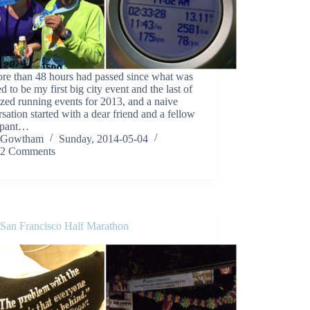
re than 48 hours had passed since what was
d to be my first big city event and the last of
zed running events for 2013, and a naive
sation started with a dear friend and a fellow
cipant…
Gowtham
Sunday, 2014-05-04
2 Comments
 San Francisco Half Marathon