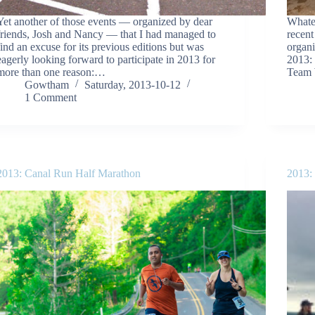
Yet another of those events — organized by dear
Whate
friends, Josh and Nancy — that I had managed to
recent
find an excuse for its previous editions but was
organi
eagerly looking forward to participate in 2013 for
2013:
more than one reason:…
Team 
Gowtham
Saturday, 2013-10-12
1 Comment
2013: Canal Run Half Marathon
2013: