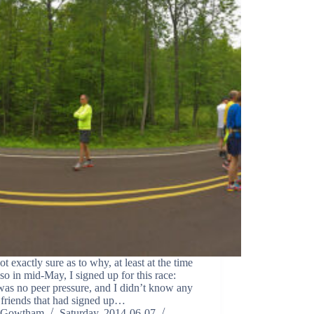
ot exactly sure as to why, at least at the time
so in mid-May, I signed up for this race:
was no peer pressure, and I didn’t know any
 friends that had signed up…
Gowtham
Saturday, 2014-06-07