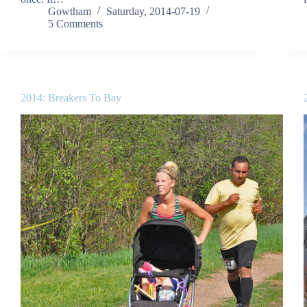
Gowtham
Saturday, 2014-07-19
5 Comments
2014: Breakers To Bay