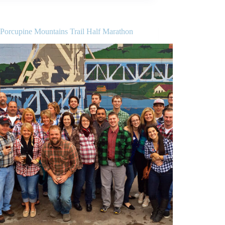
 Porcupine Mountains Trail Half Marathon