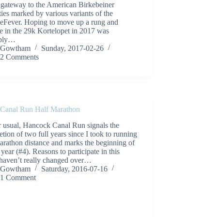
 gateway to the American Birkebeiner
ities marked by various variants of the
ieFever. Hoping to move up a rung and
e in the 29k Kortelopet in 2017 was
ably…
Gowtham
Sunday, 2017-02-26
2 Comments
 Canal Run Half Marathon
r usual, Hancock Canal Run signals the
tion of two full years since I took to running
arathon distance and marks the beginning of
year (#4). Reasons to participate in this
 haven’t really changed over…
Gowtham
Saturday, 2016-07-16
1 Comment