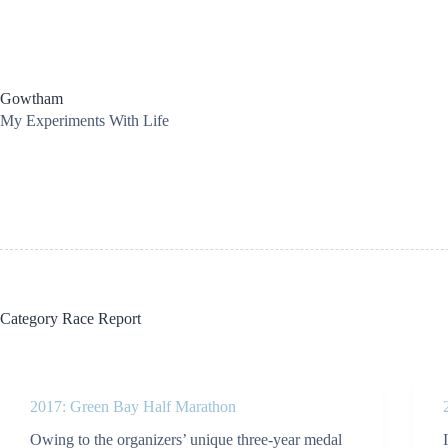
Skip
to
content
Gowtham
My Experiments With Life
Category
Race Report
2017: Green Bay Half Marathon
Owing to the organizers’ unique three-year medal