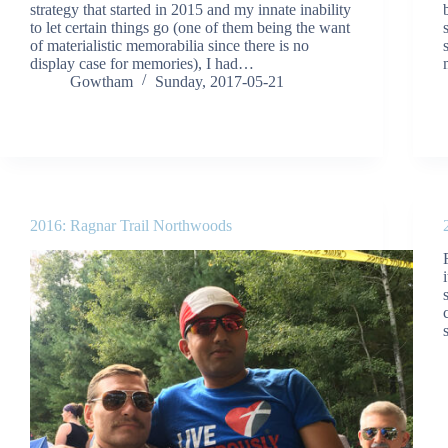
strategy that started in 2015 and my innate inability
to let certain things go (one of them being the want
of materialistic memorabilia since there is no
display case for memories), I had…
Gowtham
Sunday, 2017-05-21
2016: Ragnar Trail Northwoods