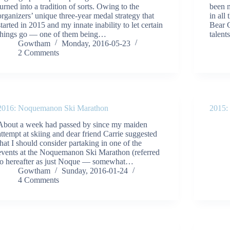
turned into a tradition of sorts. Owing to the
been m
organizers’ unique three-year medal strategy that
in all
started in 2015 and my innate inability to let certain
Bear C
things go — one of them being…
talen
Gowtham
Monday, 2016-05-23
2 Comments
2016: Noquemanon Ski Marathon
2015:
About a week had passed by since my maiden
attempt at skiing and dear friend Carrie suggested
that I should consider partaking in one of the
events at the Noquemanon Ski Marathon (referred
to hereafter as just Noque — somewhat…
Gowtham
Sunday, 2016-01-24
4 Comments