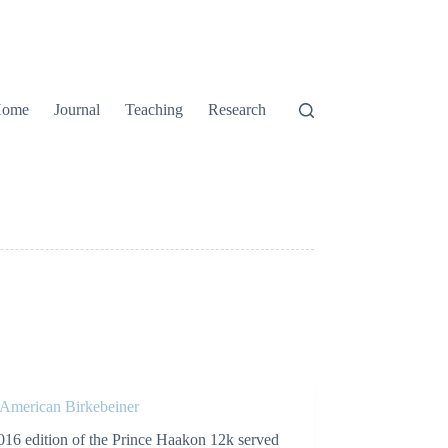
ome
Journal
Teaching
Research
 American Birkebeiner
016 edition of the Prince Haakon 12k served