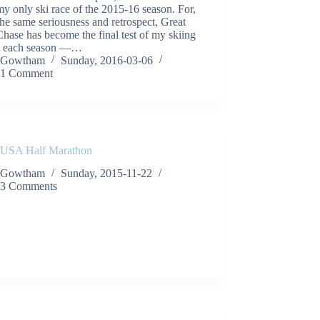
y only ski race of the 2015-16 season. For,
 the same seriousness and retrospect, Great
hase has become the final test of my skiing
ts each season —…
Gowtham
Sunday, 2016-03-06
1 Comment
 USA Half Marathon
Gowtham
Sunday, 2015-11-22
3 Comments