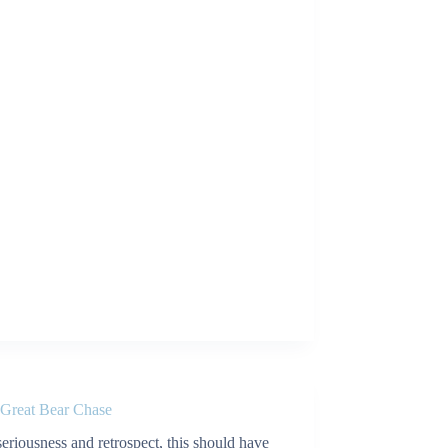
 Great Bear Chase
 seriousness and retrospect, this should have