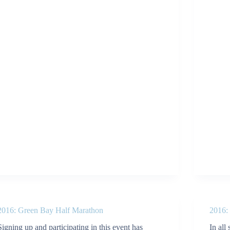
2016: Green Bay Half Marathon
2016:
Signing up and participating in this event has
In all