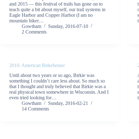
and 2015 — this festival of trails has gone on to
teach quite a bit about myself, our trail systems in
Eagle Harbor and Copper Harbor (I am no
mountain biker…
Gowtham
Sunday, 2016-07-10
2 Comments
2016: American Birkebeiner
Until about two years or so ago, Birkie was
something I couldn’t care less about. So much so
that I thought and truly believed that Birkie was a
real physical town somewhere in Wisconsin. And I
even tried looking for…
Gowtham
Sunday, 2016-02-21
14 Comments