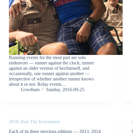
Running events for the most part are solo
endeavors — runner against the clock, runner
against an older version of her/himself, and
occasionally, one runner against another —
irrespective of whether another runner knows
about it or not. Relay events…
Gowtham
Sunday, 2016-09-25
2016: Run The Keweenaw
Each of its three previous editions — 2013, 2014