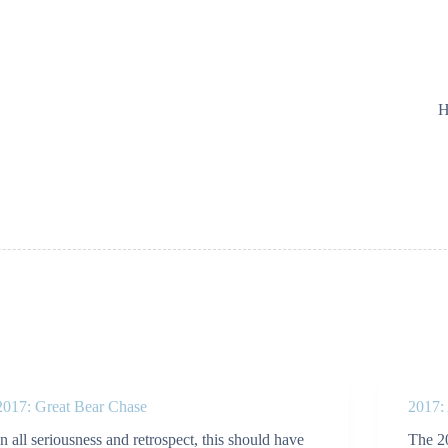
H
2017: Great Bear Chase
2017:
In all seriousness and retrospect, this should have
The 2