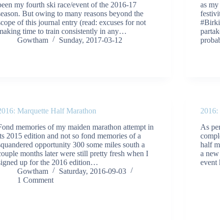
been my fourth ski race/event of the 2016-17
as my
season. But owing to many reasons beyond the
festiv
scope of this journal entry (read: excuses for not
#Birk
making time to train consistently in any…
partak
Gowtham
Sunday, 2017-03-12
prob
2016: Marquette Half Marathon
2016:
Fond memories of my maiden marathon attempt in
As pe
its 2015 edition and not so fond memories of a
comple
squandered opportunity 300 some miles south a
half m
couple months later were still pretty fresh when I
a new 
signed up for the 2016 edition…
event
Gowtham
Saturday, 2016-09-03
1 Comment