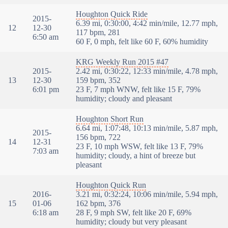
Houghton Quick Ride
2015-
6.39 mi, 0:30:00, 4:42 min/mile, 12.77 mph,
12
12-30
117 bpm, 281
6:50 am
60 F, 0 mph, felt like 60 F, 60% humidity
KRG Weekly Run 2015 #47
2015-
2.42 mi, 0:30:22, 12:33 min/mile, 4.78 mph,
13
12-30
159 bpm, 352
6:01 pm
23 F, 7 mph WNW, felt like 15 F, 79%
humidity; cloudy and pleasant
Houghton Short Run
6.64 mi, 1:07:48, 10:13 min/mile, 5.87 mph,
2015-
156 bpm, 722
14
12-31
23 F, 10 mph WSW, felt like 13 F, 79%
7:03 am
humidity; cloudy, a hint of breeze but
pleasant
Houghton Quick Run
2016-
3.21 mi, 0:32:24, 10:06 min/mile, 5.94 mph,
15
01-06
162 bpm, 376
6:18 am
28 F, 9 mph SW, felt like 20 F, 69%
humidity; cloudy but very pleasant