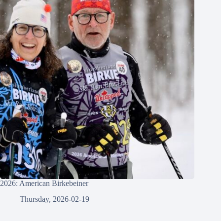
2026: American Birkebeiner
Thursday, 2026-02-19