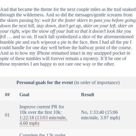
And that became the theme for the next couple miles as the trail snaked
through the wilderness. And so did the messages/gentle screams from
the skiers passing by:
wait for the faster skiers to pass you before going
down the next hill
,
stay down
,
don’t get up
,
skier on your left
,
skier on
your right
,
wipe the snow off your butt so that it doesn’t look like you
fell
… and so on. If each fall symbolized a slice of the aforementioned
humble pie and each wipeout a pie in the face, then I had all the pie I
could handle for one day well before the halfway point of the course.
And as to how my iPhone remained intact in my unzipped pocket in
spite of these tumbles will forever remain a mystery. It’ll be one of
those mysteries I am happy to not care one way or the other.
Personal goals for the event
(in order of importance)
##
Goal
Result
Improve current PR for
10k over the first 10k:
No, 1:33:40 (15:06
01
1:22:18 (13:03 min/mile,
min/mile, 3.97 mph)
4.60 mph)
Complete the 12k under