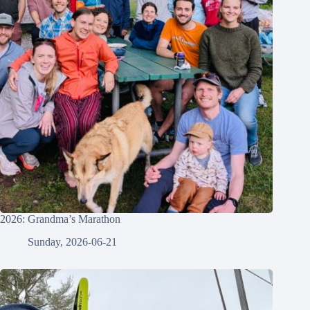
2026: Grandma’s Marathon
Sunday, 2026-06-21