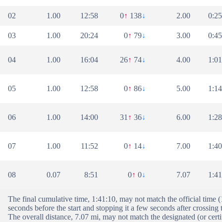
02
1.00
12:58
0
↑
138
↓
2.00
0:25
03
1.00
20:24
0
↑
79
↓
3.00
0:45
04
1.00
16:04
26
↑
74
↓
4.00
1:01
05
1.00
12:58
0
↑
86
↓
5.00
1:14
06
1.00
14:00
31
↑
36
↓
6.00
1:28
07
1.00
11:52
0
↑
14
↓
7.00
1:40
08
0.07
8:51
0
↑
0
↓
7.07
1:41
The final cumulative time, 1:41:10, may not match the official time 
seconds before the start and stopping it a few seconds after crossing t
The overall distance, 7.07 mi, may not match the designated (or certi