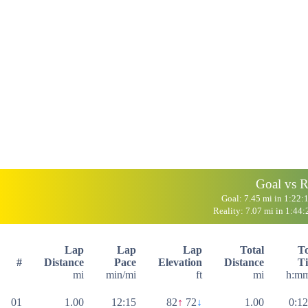
Goal vs R
Goal: 7.45 mi in 1:22:
Reality: 7.07 mi in 1:44:
Lap
Lap
Lap
Total
To
#
Distance
Pace
Elevation
Distance
T
mi
min/mi
ft
mi
h:mm
01
1.00
12:15
82
↑
72
↓
1.00
0:12