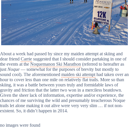
About a week had passed by since my maiden attempt at skiing and
dear friend
Carrie
suggested that I should consider partaking in one of
the events at the
Noquemanon Ski Marathon
(referred to hereafter as
just
Noque
— somewhat for the purposes of brevity but mostly to
sound cool). The aforementioned
maiden ski attempt
had taken over an
hour to cover less than one mile on relatively flat trails. More so than
skiing, it was a battle between yours truly and formidable laws of
gravity and friction that the latter two won in a merciless beatdown.
Given the sheer lack of information, expertise and/or experience, the
chances of me surviving the wild and presumably treacherous Noque
trails let alone making it out alive were very very slim … if not non-
existent. So, it didn’t happen in 2014.
no images were found