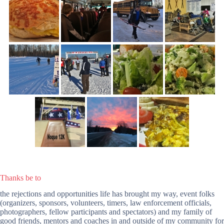
Thanks be to
the rejections and opportunities life has brought my way, event folks
(organizers, sponsors, volunteers, timers, law enforcement officials,
photographers, fellow participants and spectators) and my family of
good friends, mentors and coaches in and outside of my community for