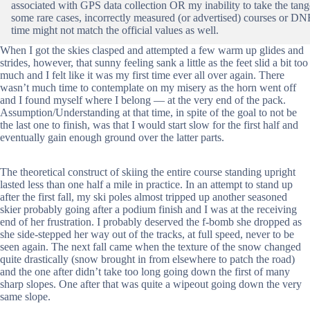
associated with GPS data collection OR my inability to take the tang
some rare cases, incorrectly measured (or advertised) courses or DNFs
time might not match the official values as well.
When I got the skies clasped and attempted a few warm up glides and
strides, however, that sunny feeling sank a little as the feet slid a bit too
much and I felt like it was my first time ever all over again. There
wasn’t much time to contemplate on my misery as the horn went off
and I found myself where I belong — at the very end of the pack.
Assumption/Understanding at that time, in spite of the goal to not be
the last one to finish, was that I would start slow for the first half and
eventually gain enough ground over the latter parts.
The theoretical construct of skiing the entire course standing upright
lasted less than one half a mile in practice. In an attempt to stand up
after the first fall, my ski poles almost tripped up another seasoned
skier probably going after a podium finish and I was at the receiving
end of her frustration. I probably deserved the f-bomb she dropped as
she side-stepped her way out of the tracks, at full speed, never to be
seen again. The next fall came when the texture of the snow changed
quite drastically (snow brought in from elsewhere to patch the road)
and the one after didn’t take too long going down the first of many
sharp slopes. One after that was quite a wipeout going down the very
same slope.