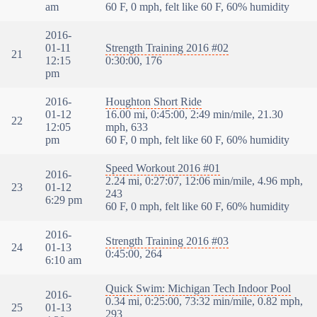
am
60 F, 0 mph, felt like 60 F, 60% humidity
2016-
01-11
Strength Training 2016 #02
21
12:15
0:30:00, 176
pm
2016-
Houghton Short Ride
01-12
16.00 mi, 0:45:00, 2:49 min/mile, 21.30
22
12:05
mph, 633
pm
60 F, 0 mph, felt like 60 F, 60% humidity
Speed Workout 2016 #01
2016-
2.24 mi, 0:27:07, 12:06 min/mile, 4.96 mph,
23
01-12
243
6:29 pm
60 F, 0 mph, felt like 60 F, 60% humidity
2016-
Strength Training 2016 #03
24
01-13
0:45:00, 264
6:10 am
Quick Swim: Michigan Tech Indoor Pool
2016-
0.34 mi, 0:25:00, 73:32 min/mile, 0.82 mph,
25
01-13
293