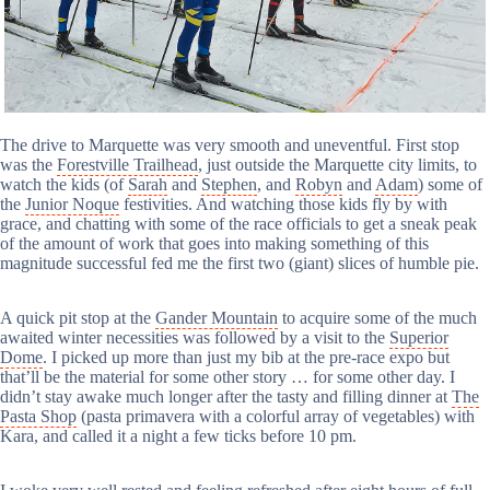
The drive to Marquette was very smooth and uneventful. First stop
was the
Forestville Trailhead
, just outside the Marquette city limits, to
watch the kids (of
Sarah
and
Stephen
, and
Robyn
and
Adam
) some of
the
Junior Noque
festivities. And watching those kids fly by with
grace, and chatting with some of the race officials to get a sneak peak
of the amount of work that goes into making something of this
magnitude successful fed me the first two (giant) slices of humble pie.
A quick pit stop at the
Gander Mountain
to acquire some of the much
awaited winter necessities was followed by a visit to the
Superior
Dome
. I picked up more than just my bib at the pre-race expo but
that’ll be the material for some other story … for some other day. I
didn’t stay awake much longer after the tasty and filling dinner at
The
Pasta Shop
(pasta primavera with a colorful array of vegetables) with
Kara, and called it a night a few ticks before 10 pm.