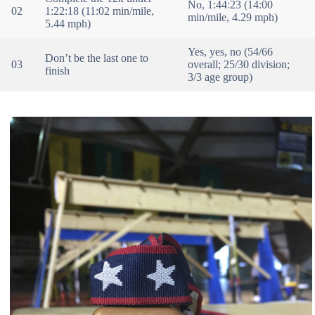
No, 1:44:23 (14:00
02
1:22:18 (11:02 min/mile,
min/mile, 4.29 mph)
5.44 mph)
Yes, yes, no (54/66
Don’t be the last one to
03
overall; 25/30 division;
finish
3/3 age group)