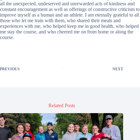
all the unexpected, undeserved and unrewarded acts of kindness and
constant encouragement as well as offerings of constructive criticism to
improve myself as a human and an athlete. I am eternally grateful to all
those who let me train with them, who shared their meals and
experiences with me, who helped keep me in good health, who helped
me stay the course, and who cheered me on from home or along the
course.
PREVIOUS
NEXT
Related Posts