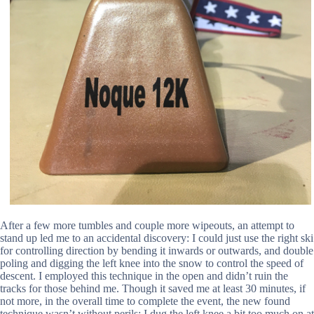
After a few more tumbles and couple more wipeouts, an attempt to
stand up led me to an accidental discovery: I could just use the right ski
for controlling direction by bending it inwards or outwards, and double
poling and digging the left knee into the snow to control the speed of
descent. I employed this technique in the open and didn’t ruin the
tracks for those behind me. Though it saved me at least 30 minutes, if
not more, in the overall time to complete the event, the new found
technique wasn’t without perils: I dug the left knee a bit too much on at