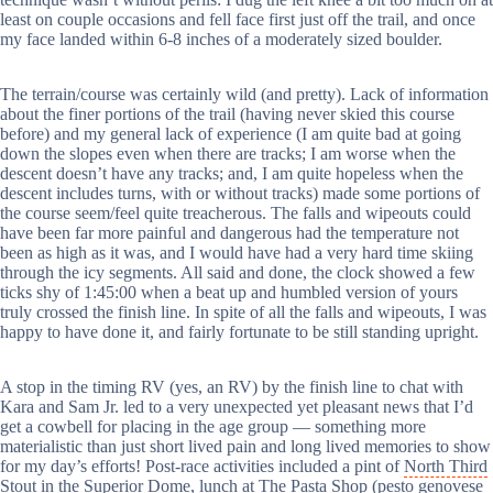
least on couple occasions and fell face first just off the trail, and once
my face landed within 6-8 inches of a moderately sized boulder.
The terrain/course was certainly wild (and pretty). Lack of information
about the finer portions of the trail (having never skied this course
before) and my general lack of experience (I am quite bad at going
down the slopes even when there are tracks; I am worse when the
descent doesn’t have any tracks; and, I am quite hopeless when the
descent includes turns, with or without tracks) made some portions of
the course seem/feel quite treacherous. The falls and wipeouts could
have been far more painful and dangerous had the temperature not
been as high as it was, and I would have had a very hard time skiing
through the icy segments. All said and done, the clock showed a few
ticks shy of 1:45:00 when a beat up and humbled version of yours
truly crossed the finish line. In spite of all the falls and wipeouts, I was
happy to have done it, and fairly fortunate to be still standing upright.
A stop in the timing RV (yes, an RV) by the finish line to chat with
Kara and Sam Jr. led to a very unexpected yet pleasant news that I’d
get a cowbell for placing in the age group — something more
materialistic than just short lived pain and long lived memories to show
for my day’s efforts! Post-race activities included a pint of
North Third
Stout
in the Superior Dome, lunch at
The Pasta Shop
(pesto genovese