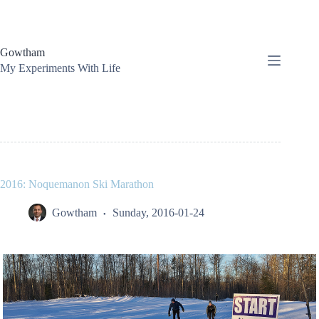
Skip
to
content
Gowtham
My Experiments With Life
2016: Noquemanon Ski Marathon
Gowtham
Sunday, 2016-01-24