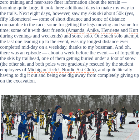
zero training and near-zero finer information about the terrain —
looming quite large, it took three additional days to make my way to
the trails. Next eight days, however, saw my skis ski about 50k (yes,
fifty kilometers) — some of short distance and some of distance
comparable to the race; some for getting the legs moving and some for
time; some of it with dear friends (
Amanda
,
Anika
,
Henriette
and
Kurt
during evenings and weekends) and some solo. One such solo attempt,
the last one leading up to the event, was my longest distance ever —
completed mid-day on a weekday, thanks to my bossman. And oh,
there was an episode — about a week before the event — of forgetting
the skis by trailhead, one of them getting buried under a foot of snow
(the other ski and both poles were graciously rescued by the student
employees of
Michigan Tech’s Nordic Ski Club
), and quite literally
having to dig it out and being one dig away from completely giving up
on the excavation.