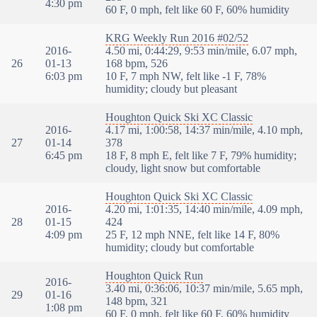
4:30 pm
60 F, 0 mph, felt like 60 F, 60% humidity
KRG Weekly Run 2016 #02/52
2016-
4.50 mi, 0:44:29, 9:53 min/mile, 6.07 mph,
26
01-13
168 bpm, 526
6:03 pm
10 F, 7 mph NW, felt like -1 F, 78%
humidity; cloudy but pleasant
Houghton Quick Ski XC Classic
2016-
4.17 mi, 1:00:58, 14:37 min/mile, 4.10 mph,
27
01-14
378
6:45 pm
18 F, 8 mph E, felt like 7 F, 79% humidity;
cloudy, light snow but comfortable
Houghton Quick Ski XC Classic
2016-
4.20 mi, 1:01:35, 14:40 min/mile, 4.09 mph,
28
01-15
424
4:09 pm
25 F, 12 mph NNE, felt like 14 F, 80%
humidity; cloudy but comfortable
Houghton Quick Run
2016-
3.40 mi, 0:36:06, 10:37 min/mile, 5.65 mph,
29
01-16
148 bpm, 321
1:08 pm
60 F, 0 mph, felt like 60 F, 60% humidity