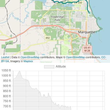
Leaflet
| Data ©
OpenStreetMap
contributors, Maps ©
OpenStreetMap
contributors,
CC-
BY-SA
, Imagery ©
Mapbox