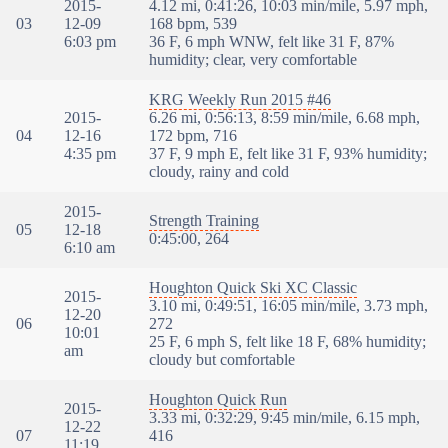
2015-
4.12 mi, 0:41:26, 10:03 min/mile, 5.97 mph,
03
12-09
168 bpm, 539
6:03 pm
36 F, 6 mph WNW, felt like 31 F, 87%
humidity; clear, very comfortable
KRG Weekly Run 2015 #46
2015-
6.26 mi, 0:56:13, 8:59 min/mile, 6.68 mph,
04
12-16
172 bpm, 716
4:35 pm
37 F, 9 mph E, felt like 31 F, 93% humidity;
cloudy, rainy and cold
2015-
Strength Training
05
12-18
0:45:00, 264
6:10 am
Houghton Quick Ski XC Classic
2015-
3.10 mi, 0:49:51, 16:05 min/mile, 3.73 mph,
12-20
06
272
10:01
25 F, 6 mph S, felt like 18 F, 68% humidity;
am
cloudy but comfortable
Houghton Quick Run
2015-
3.33 mi, 0:32:29, 9:45 min/mile, 6.15 mph,
12-22
07
416
11:19