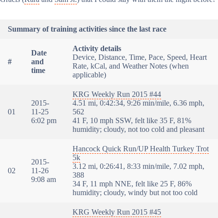
Summary of training activities since the last race
Activity details
Date
Device, Distance, Time, Pace, Speed, Heart
#
and
Rate, kCal, and Weather Notes (when
time
applicable)
KRG Weekly Run 2015 #44
2015-
4.51 mi, 0:42:34, 9:26 min/mile, 6.36 mph,
01
11-25
562
6:02 pm
41 F, 10 mph SSW, felt like 35 F, 81%
humidity; cloudy, not too cold and pleasant
Hancock Quick Run/UP Health Turkey Trot
5k
2015-
3.12 mi, 0:26:41, 8:33 min/mile, 7.02 mph,
02
11-26
388
9:08 am
34 F, 11 mph NNE, felt like 25 F, 86%
humidity; cloudy, windy but not too cold
KRG Weekly Run 2015 #45