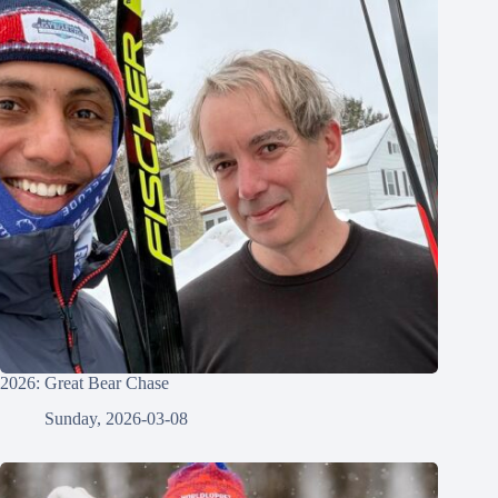
2026: Great Bear Chase
Sunday, 2026-03-08