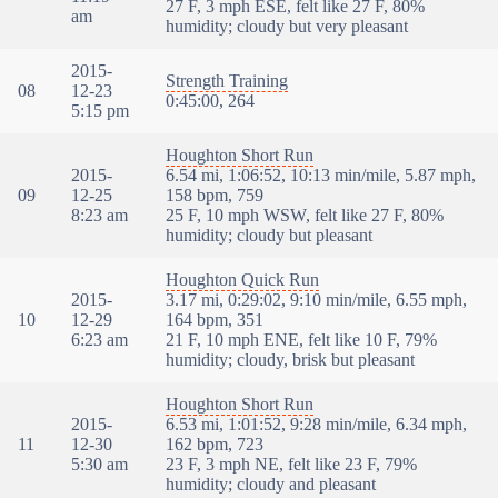
27 F, 3 mph ESE, felt like 27 F, 80%
am
humidity; cloudy but very pleasant
2015-
Strength Training
08
12-23
0:45:00, 264
5:15 pm
Houghton Short Run
2015-
6.54 mi, 1:06:52, 10:13 min/mile, 5.87 mph,
09
12-25
158 bpm, 759
8:23 am
25 F, 10 mph WSW, felt like 27 F, 80%
humidity; cloudy but pleasant
Houghton Quick Run
2015-
3.17 mi, 0:29:02, 9:10 min/mile, 6.55 mph,
10
12-29
164 bpm, 351
6:23 am
21 F, 10 mph ENE, felt like 10 F, 79%
humidity; cloudy, brisk but pleasant
Houghton Short Run
2015-
6.53 mi, 1:01:52, 9:28 min/mile, 6.34 mph,
11
12-30
162 bpm, 723
5:30 am
23 F, 3 mph NE, felt like 23 F, 79%
humidity; cloudy and pleasant