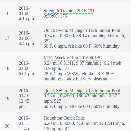
2016-
Strength Training 2016 #01
16
01-06
0:30:00, 176
4:15 pm
Quick Swim: Michigan Tech Indoor Pool
2016-
0.34 mi, 0:30:00, 88:14 min/mile, 0.68 mph,
17
01-06
352
4:45 pm
60 F, 0 mph, felt like 60 F, 60% humidity
KRG Weekly Run 2016 #01/52
2016-
3.24 mi, 0:31:11, 9:37 min/mile, 6.24 mph,
18
01-06
169 bpm, 377
6:01 pm
28 F, 5 mph WSW, felt like 23 F, 80%
humidity; cloudy but very pleasant
2016-
Quick Swim: Michigan Tech Indoor Pool
01-10
0.28 mi, 0:45:00, 160:43 min/mile, 0.37
19
12:45
mph, 527
pm
60 F, 0 mph, felt like 60 F, 60% humidity
2016-
Houghton Quick Ride
01-11
6.20 mi, 0:30:00, 4:50 min/mile, 12.41 mph,
20
11:45
130 bpm, 281