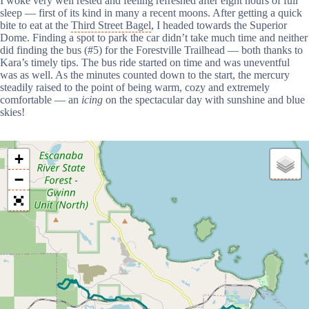
I woke very well rested and feeling refreshed after eight hours of full
sleep — first of its kind in many a recent moons. After getting a quick
bite to eat at the
Third Street Bagel
, I headed towards the Superior
Dome. Finding a spot to park the car didn’t take much time and neither
did finding the bus (#5) for the Forestville Trailhead — both thanks to
Kara’s timely tips. The bus ride started on time and was uneventful
was as well. As the minutes counted down to the start, the mercury
steadily raised to the point of being warm, cozy and extremely
comfortable — an
icing
on the spectacular day with sunshine and blue
skies!
+
−