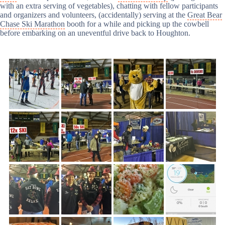
with an extra serving of vegetables), chatting with fellow participants
and organizers and volunteers, (accidentally) serving at the
Great Bear
Chase Ski Marathon
booth for a while and picking up the cowbell
before embarking on an uneventful drive back to Houghton.