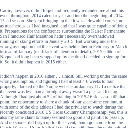
Carrie, however, didn’t forget and frequently reminded me about this
event throughout 2014 calendar year and into the beginning of 2014-
15 ski season. She kept bringing up that it was a downhill course, not
as treacherous as I had imagined, and that I was quite capable of doing
it. Preparations for the conference surrounding the
Kaiser Permanente
San Francisco Half Marathon
hadn’t necessarily overshadowed
running or skiing efforts in January 2015. But working under the
wrong assumption that this event was held either in February or March
instead of January (read: lack of attention to detail), 2015 edition of
Noque had long been wrapped up by the time I decided to sign up for
it. So, it didn’t happen in 2015 either.
It didn’t happen in 2016 either … almost. Still working under the same
wrong assumption, and figuring I had at least 4-6 weeks to train
properly, I looked up the Noque website on January 11. To realize that
the event was less than a fortnight away wasn’t a pleasant feeling.
Although I had just about 5k of training in 2015-16 ski season till that
point, the opportunity to share a chunk of our space-time continuum
with some of the elite athletes I had the privilege to watch during the
recently concluded
2016 US Cross Country Championship
(yes, this is
also my lame claim to fame) seemed too good and painful to pass up.
And no sooner did I sign up for this event, than I got a note from the
Gracis (
Kara
and
Sam Jr.
) that I could stay with them the night before!