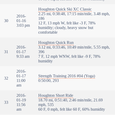
Houghton Quick Ski XC Classic
2.25 mi, 0:38:48, 17:15 min/mile, 3.48 mph,
2016-
186
30
01-16
12 F, 13 mph W, felt like -3 F, 78%
3:03 pm
humidity; cloudy, heavy snow but
comfortable
Houghton Quick Run
2016-
3.12 mi, 0:33:46, 10:49 min/mile, 5.55 mph,
31
01-17
396
9:33 am
7 F, 12 mph WNW, felt like -9 F, 78%
humidity
2016-
01-17
Strength Training 2016 #04 (Yoga)
32
11:00
0:50:00, 293
am
2016-
Houghton Short Ride
01-19
18.70 mi, 0:51:40, 2:46 min/mile, 21.69
33
11:56
mph, 535
am
60 F, 0 mph, felt like 60 F, 60% humidity