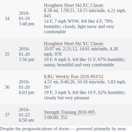
Houghton Short Ski XC Classic
8.38 mi, 1:59:21, 14:15 min/mile, 4.21 mph,
2016-
845
34
01-19
14 F, 7 mph WSW, felt like 4 F, 79%
5:48 pm
humidity; cloudy, light snow and very
comfortable
Houghton Short Ski XC Classic
2016-
10.07 mi, 2:21:12, 14:01 min/mile, 4.28
35
01-20
mph, 978
1:56 pm
19 F, 6 mph S, felt like 11 F, 67% humidity;
sunny, beautiful and very comfortable
KRG Weekly Run 2016 #03/52
2016-
4.51 mi, 0:46:26, 10:18 min/mile, 5.83 mph,
36
01-20
567
6:03 pm
19 F, 3 mph S, felt like 19 F, 62% humidity;
cloudy but very pleasant
2016-
Strength Training 2016 #05
37
01-22
1:00:00, 352
6:50 am
Despite the prognostications of doom — powered primarily by near-