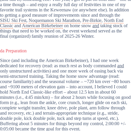
a time though – and enjoy a really full day of festivities in one of my
favorite trail systems in the Keweenaw (or anywhere else). In addition
to getting a good measure of improvements since and through the
SISU Ski Fest
,
Noquemanon Ski Marathon
,
Pre-Birkie
,
North End
Classic
and
American Birkebeiner
on home snow
and
taking stock of
things that need to be worked on, the event weekend served as the
final (organized) family reunion of 2025-26 Winter.
da Preparation
Since (and including the American Birkebeiner), I had one week
dedicated for recovery (read: as much rest as body commanded
and
only unstructured activities) and one more week of easing back via
semi-structured training. Taking the home snow advantage (read:
course familiarity) and the seasonal volume – ~720 km over ~80 hours
and ~9100 meters of elevation gain – into account, I believed I could
hold North End Classic-like effort – about 12.5 km in about 60
minutes (i.e., 4:45 min/km) – for about 2 hours while focusing on good
form (e.g., lean from the ankle, core crunch, longer glide on each ski,
complete weight transfer, knee drive, pole plant, arm follow through
and recovery, etc.) and terrain-appropriate technique (e.g., stride,
double pole, kick double pole, tuck and step turns at speed, etc.).
Buffering about 5 minutes for things beyond my control, 2:00:00 +/-
0:05:00 became the time goal for this event.