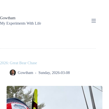
Skip
to
content
Gowtham
My Experiments With Life
2026: Great Bear Chase
Gowtham
Sunday, 2026-03-08