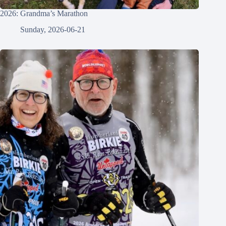
2026: Grandma’s Marathon
Sunday, 2026-06-21