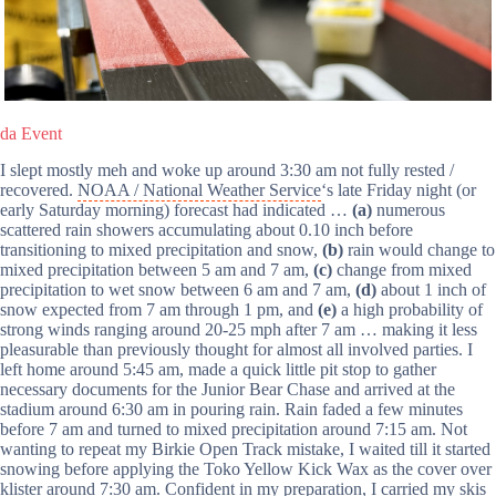
da Event
I slept mostly meh and woke up around 3:30 am not fully rested /
recovered.
NOAA / National Weather Service
‘s late Friday night (or
early Saturday morning) forecast had indicated …
(a)
numerous
scattered rain showers accumulating about 0.10 inch before
transitioning to mixed precipitation and snow,
(b)
rain would change to
mixed precipitation between 5 am and 7 am,
(c)
change from mixed
precipitation to wet snow between 6 am and 7 am,
(d)
about 1 inch of
snow expected from 7 am through 1 pm, and
(e)
a high probability of
strong winds ranging around 20-25 mph after 7 am … making it less
pleasurable than previously thought for almost all involved parties. I
left home around 5:45 am, made a quick little pit stop to gather
necessary documents for the Junior Bear Chase and arrived at the
stadium around 6:30 am in pouring rain. Rain faded a few minutes
before 7 am and turned to mixed precipitation around 7:15 am. Not
wanting to repeat my Birkie Open Track mistake, I waited till it started
snowing before applying the Toko Yellow Kick Wax as the cover over
klister around 7:30 am. Confident in my preparation, I carried my skis