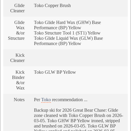
Glide
Toko Copper Brush
Cleaner
Glide
Toko Glide Hard Wax (GHW) Base
Wax
Performance (BP) Yellow
&/or
Toko Structure Tool 1 (ST1) Yellow
Structure
Toko Glide Liquid Wax (GLW) Base
Performance (BP) Yellow
Kick
Cleaner
Kick
Toko GLW BP Yellow
Binder
&/or
Wax
Notes
Per
Toko
recommendation ...
Backup ski for 2026 Great Bear Chase: Glide
zone cleaned with Toko Copper Brush on 2026-
03-05. Toko GHW BP Yellow ironed, stripped
and brushed on 2026-03-05. Toko GLW BP