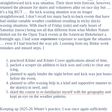
straightforward kick wax situation. Their short term forecast, however,
retained the pleasure for skiers and volunteers alike on race day but …
it’s a big BUT … the kick waxing situation was no longer
straightforward. I don’t recall too many back-to-back events that have
had similar variable weather conditions resulting in tricky (kick)
waxing situations. With much of Friday (rain) and early hours of
Saturday (snow) being not all that different from what Mother Nature
dished out for the Open Track events at the American Birkebeiner a
fortnight ago, I had some
experience
exposure to navigate the situation
… even if I had botched the wax job. Learning from my Birkie week
mistakes and missed steps, I
practiced Klister and Klister Cover applications ahead of time,
packed a scraper (in addition to kick wax and cork) to clear any
icing,
planned to apply binder the night before and kick wax just hours
before the event,
planned to offer waxing help in a kind and supportive manner to
the skier(s) in need, and
skied the course to re-familiarize myself with the geography
and
kept an eye on the weather patterns.
Keeping up 2025-26 Winter’s practice, I was once again sufficiently