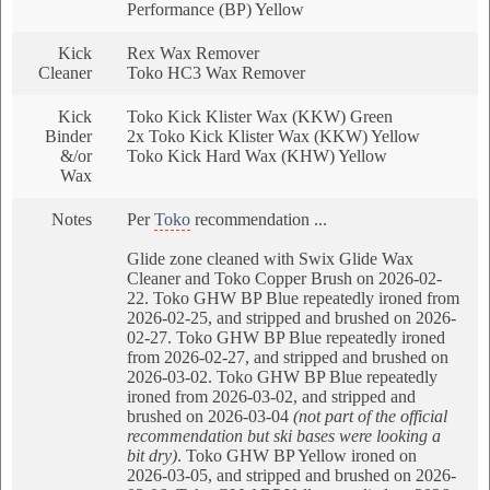
Performance (BP) Yellow
Kick
Rex Wax Remover
Cleaner
Toko HC3 Wax Remover
Kick
Toko Kick Klister Wax (KKW) Green
Binder
2x Toko Kick Klister Wax (KKW) Yellow
&/or
Toko Kick Hard Wax (KHW) Yellow
Wax
Notes
Per
Toko
recommendation ...
Glide zone cleaned with Swix Glide Wax
Cleaner and Toko Copper Brush on 2026-02-
22. Toko GHW BP Blue repeatedly ironed from
2026-02-25, and stripped and brushed on 2026-
02-27. Toko GHW BP Blue repeatedly ironed
from 2026-02-27, and stripped and brushed on
2026-03-02. Toko GHW BP Blue repeatedly
ironed from 2026-03-02, and stripped and
brushed on 2026-03-04
(not part of the official
recommendation but ski bases were looking a
bit dry)
. Toko GHW BP Yellow ironed on
2026-03-05, and stripped and brushed on 2026-