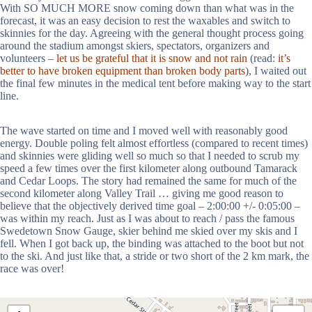
With SO MUCH MORE snow coming down than what was in the
forecast, it was an easy decision to rest the waxables and switch to
skinnies for the day. Agreeing with the general thought process going
around the stadium amongst skiers, spectators, organizers and
volunteers –
let us be grateful that it is snow and not rain
(read:
it’s
better to have broken equipment than broken body parts
), I waited out
the final few minutes in the medical tent before making way to the start
line.
The wave started on time and I moved well with reasonably good
energy. Double poling felt almost effortless (compared to recent times)
and skinnies were gliding well so much so that I needed to scrub my
speed a few times over the first kilometer along outbound Tamarack
and Cedar Loops. The story had remained the same for much of the
second kilometer along Valley Trail … giving me good reason to
believe that the objectively derived time goal – 2:00:00 +/- 0:05:00 –
was within my reach. Just as I was about to reach / pass the famous
Swedetown Snow Gauge, skier behind me skied over my skis and I
fell. When I got back up, the binding was attached to the boot but not
to the ski. And just like that, a stride or two short of the 2 km mark, the
race was over!