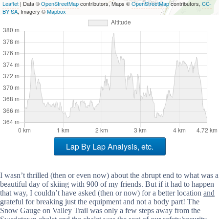
Leaflet
| Data ©
OpenStreetMap
contributors, Maps ©
OpenStreetMap
contributors,
CC-
BY-SA
, Imagery ©
Mapbox
Lap By Lap Analysis, etc.
I wasn’t thrilled (then or even now) about the abrupt end to what was a
beautiful day of skiing with 900 of my friends. But if it had to happen
that way, I couldn’t have asked (then or now) for a better location
and
grateful for breaking just the equipment and not a body part! The
Snow Gauge on Valley Trail was only a few steps away from the