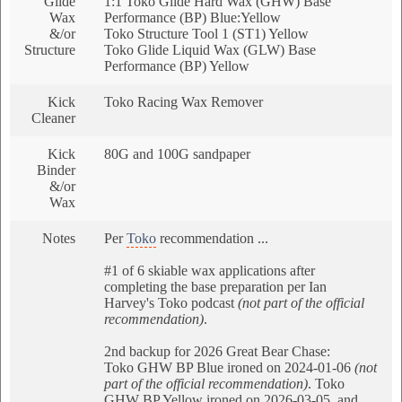
Glide
1:1 Toko Glide Hard Wax (GHW) Base
Wax
Performance (BP) Blue:Yellow
&/or
Toko Structure Tool 1 (ST1) Yellow
Structure
Toko Glide Liquid Wax (GLW) Base
Performance (BP) Yellow
Kick
Toko Racing Wax Remover
Cleaner
Kick
80G and 100G sandpaper
Binder
&/or
Wax
Notes
Per
Toko
recommendation ...
#1 of 6 skiable wax applications after
completing the base preparation per Ian
Harvey's Toko podcast
(not part of the official
recommendation)
.
2nd backup for 2026 Great Bear Chase:
Toko GHW BP Blue ironed on 2024-01-06
(not
part of the official recommendation)
. Toko
GHW BP Yellow ironed on 2026-03-05, and