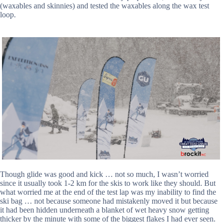
(waxables and skinnies) and tested the waxables along the wax test
loop.
Though glide was good and kick … not so much, I wasn’t worried
since it usually took 1-2 km for the skis to work like they should. But
what worried me at the end of the test lap was my inability to find the
ski bag … not because someone had mistakenly moved it but because
it had been hidden underneath a blanket of wet heavy snow getting
thicker by the minute with some of the biggest flakes I had ever seen.