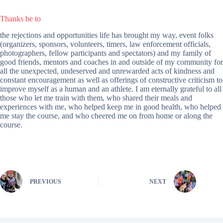
Thanks be to
the rejections and opportunities life has brought my way, event folks
(organizers, sponsors, volunteers, timers, law enforcement officials,
photographers, fellow participants and spectators) and my family of
good friends, mentors and coaches in and outside of my community for
all the unexpected, undeserved and unrewarded acts of kindness and
constant encouragement as well as offerings of constructive criticism to
improve myself as a human and an athlete. I am eternally grateful to all
those who let me train with them, who shared their meals and
experiences with me, who helped keep me in good health, who helped
me stay the course, and who cheered me on from home or along the
course.
PREVIOUS
NEXT