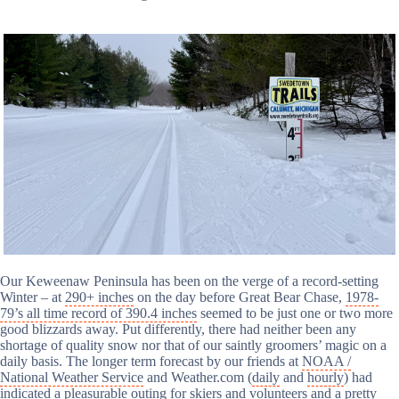
Our Keweenaw Peninsula has been on the verge of a record-setting
Winter – at
290+ inches
on the day before Great Bear Chase,
1978-
79’s all time record of 390.4 inches
seemed to be just one or two more
good blizzards away. Put differently, there had neither been any
shortage of quality snow nor that of our saintly groomers’ magic on a
daily basis. The longer term forecast by our friends at
NOAA /
National Weather Service
and Weather.com (
daily
and
hourly
) had
indicated a pleasurable outing for skiers and volunteers
and
a pretty