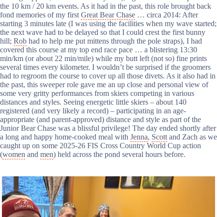
the 10 km / 20 km events. As it had in the past, this role brought back
fond memories of my first
Great Bear Chase
… circa 2014: After
starting 3 minutes late (I was using the facilities when my wave started;
the next wave had to be delayed so that I could crest the first bunny
hill;
Rob
had to help me put mittens through the pole straps), I had
covered this course at my top end race pace … a blistering 13:30
min/km (or about 22 min/mile) while my butt left (not so) fine prints
several times every kilometer. I wouldn’t be surprised if the groomers
had to regroom the course to cover up all those divets. As it also had in
the past, this sweeper role gave me an up close and personal view of
some very gritty performances from skiers competing in various
distances and styles. Seeing energetic little skiers – about 140
registered (and very likely a record) – participating in an age-
appropriate (and parent-approved) distance and style as part of the
Junior Bear Chase was a blissful privilege! The day ended shortly after
a long and happy home-cooked meal with
Jenna
,
Scott
and Zach as we
caught up on some 2025-26 FIS Cross Country World Cup action
(
women
and
men
) held across the pond several hours before.