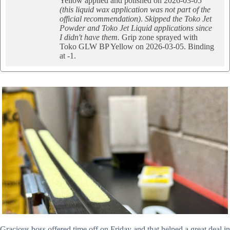
Yellow applied and polished on 2026-03-05
(this liquid wax application was not part of the
official recommendation)
.
Skipped the Toko Jet
Powder and Toko Jet Liquid applications since
I didn't have them.
Grip zone sprayed with
Toko GLW BP Yellow on 2026-03-05. Binding
at -1.
Gracious boss offered time off on Friday and that helped a great deal in