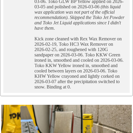
03-06. Toko GLW BP Yellow applied on 2026-
03-05 and polished on 2026-03-06
(this liquid
wax application was not part of the official
recommendation)
.
Skipped the Toko Jet Powder
and Toko Jet Liquid applications since I didn't
have them.
Kick zone cleaned with Rex Wax Remover on
2026-02-19, Toko HC3 Wax Remover on
2026-02-25, and roughened with 120G
sandpaper on 2026-03-06. Toko KKW Green
ironed in, smoothed and cooled on 2026-03-06.
Toko KKW Yellow ironed in, smoothed and
cooled between layers on 2026-03-06. Toko
KHW Yellow crayoned and lightly corked on
2026-03-07 after the precipitation switched to
snow. Binding at 0.