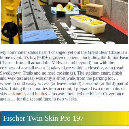
My commoner status hasn’t changed yet but the
Great Bear Chase
is a
home event. It’s big (900+ registered skiers – including the Junior Bear
Chase – from all around the Midwest and beyond) but with the
coziness of a small event. It takes place within a closed system (read:
Swedetown Trails
and no road crossings). The stadium (start, finish
and wax test areas) was only a short walk from the parking lot …
where I could easily access (or leave behind) a second (or third) pair of
skis. Taking these luxuries into account, I prepared two more pairs of
skis –
skinnies
and
hairies
– in case I botched the Klister Cover once
again … for the second time in two weeks.
Fischer Twin Skin Pro 197