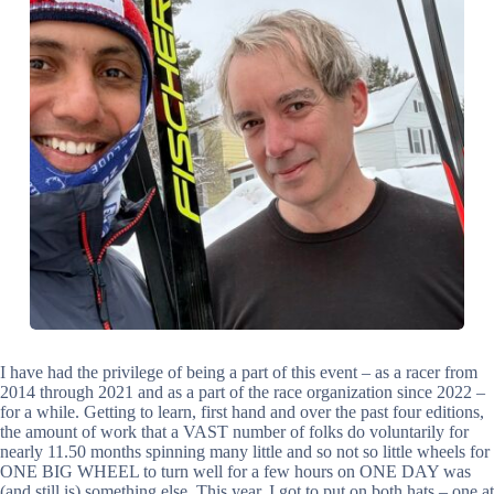
I have had the privilege of being a part of this event – as a racer from
2014 through 2021 and as a part of the race organization since 2022 –
for a while. Getting to learn, first hand and over the past four editions,
the amount of work that a VAST number of folks do voluntarily for
nearly 11.50 months spinning many little and so not so little wheels for
ONE BIG WHEEL to turn well for a few hours on ONE DAY was
(and still is) something else. This year, I got to put on both hats – one at