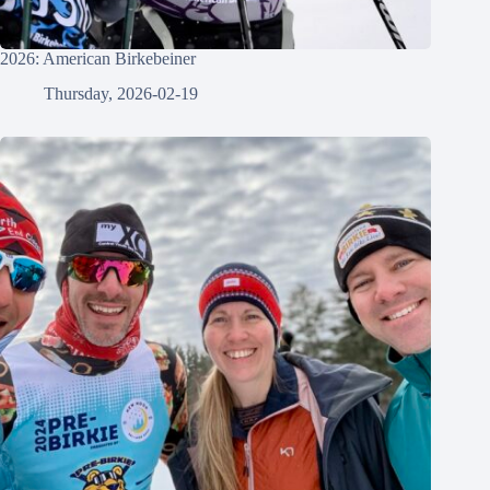
2026: American Birkebeiner
Thursday, 2026-02-19