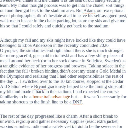
Swedetown chalet and the chalet was the seat of our safety/security
team. My initial thought process was to get into the chalet, sort things
out and then got back to the stadium area. But
Adam
, our exceptional
event photographer, didn’t hesitate at all to leave his self-assigned post,
walk me to his car in the chalet parking lot, store my skis and give me
his so that I could safely and quickly get back to the stadium.
Although my fall and my skis might have looked like they could have
belonged to
Ebba Andersson
in the recently concluded 2026
Olympics, the similarities end right about there: she is much stronger,
far more graceful, gets paid to train/ski and has a few shiny pieces of
metal around her neck (or in her sock drawer in Solleftea, Sweden) as
a tangible evidence of her progress and prowess. Taking solace in the
fact that the fall / broken binding didn’t cost my team a Gold Medal in
the Olympics and realizing that I had other responsibilities the rest of
the day … I switched over to the 10 km course, stopped at the Cedar
Aid Station where
Bryant
graciously helped take the timing strips off
my bib and made it back to the stadium. I had expected the course
familiarity to be a
home trail advantage
but … it wasn’t necessarily for
taking shortcuts to the finish line to be a
DNF
.
The rest of the day progressed like a charm. After a short break to
unwind, regroup and gather necessary supplies (read: extra jacket,
waxing supplies, radio and a safety vest), I got to be the sweeper for