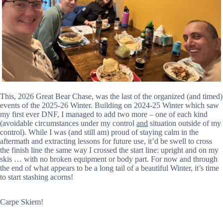
This, 2026 Great Bear Chase, was the last of the organized (and timed)
events of the 2025-26 Winter. Building on 2024-25 Winter which saw
my first ever DNF, I managed to add two more – one of each kind
(avoidable circumstances under my control
and
situation outside of my
control). While I was (and still am) proud of staying calm in the
aftermath and extracting lessons for future use, it’d be swell to cross
the finish line the same way I crossed the start line: upright and on my
skis … with no broken equipment or body part. For now and through
the end of what appears to be a long tail of a beautiful Winter, it’s time
to start stashing acorns!
Carpe Skiem!