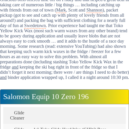
taking care of numerous little / big things … including catching up
with friends from out of town (
Mark
, Scott and
Shannon
), packet
pickup (got to see and catch up with plenty of lovely friends from all
around!) and packing the bag with sufficient clothing for a nearly full
day of fun at
Swedetown
. Prior experience had taught me that Toko
Yellow Kick Wax (most such warm waxes from any other brand) tend
to be gooey during application and usually leave blobs that are not
always easy to cork smooth … and it adds to the hustle of a race day
morning. Some research (read: extensive YouTubing) had also shown
that keeping such warm kick waxes in the fridge / freezer for a few
hours as an easy way to solve this problem. With almost all
preparations done (including stashing Toko Yellow Kick Wax in the
fridge
and
keeping the ski bag right in front of the fridge so that I
didn’t forget it next morning; there were / are things I need to do better)
and
binder application wrapped up, I called it a night around 10:30 pm.
Salomon Equip 10 Zero 196
Glide
Cleaner