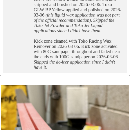
stripped and brushed on 2026-03-06. Toko
GLW BP Yellow applied and polished on 2026-
03-06
(this liquid wax application was not part
of the official recommendation)
.
Skipped the
Toko Jet Powder and Toko Jet Liquid
applications since I didn't have them.
Kick zone cleaned with Toko Racing Wax
Remover on 2026-03-06. Kick zone activated
with 80G sandpaper throughout and faded near
the ends with 100G sandpaper on 2026-03-06.
Skipped the de-icer application since I didn't
have it.