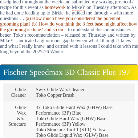
disciplined throughout the week
and
submitted my waxing protocol /
recipe for this event as
homework
to
MikeY
on Tuesday afternoon. As
he had done leading up to Birkie, he guided me through – with more
questions …
(a) How much have you considered the potential
grooming plan? (b) How do you think the 3 feet base might affect how
the grooming is done? and so on
– to understand this circumstances
better.
Toko’s
recommendation – released on Thursday and written by
MikeY – indicated a ginormous gap between what I thought I knew
and what I really knew, and carried with it lessons I could take with me
long beyond the 2025-26 Winter.
Fischer Speedmax 3D Classic Plus 197
Glide
Swix Glide Wax Cleaner
Cleaner
Toko Copper Brush
Glide
3x Toko Glide Hard Wax (GHW) Base
Wax
Performance (BP) Blue
&/or
Toko Glide Hard Wax (GHW) Base
Structure
Performance (BP) Yellow
Toko Structure Tool 1 (ST1) Yellow
Toko Glide Liquid Wax (GLW) Base