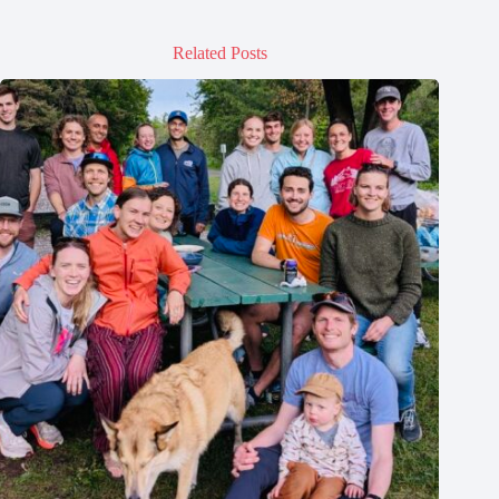
Related Posts