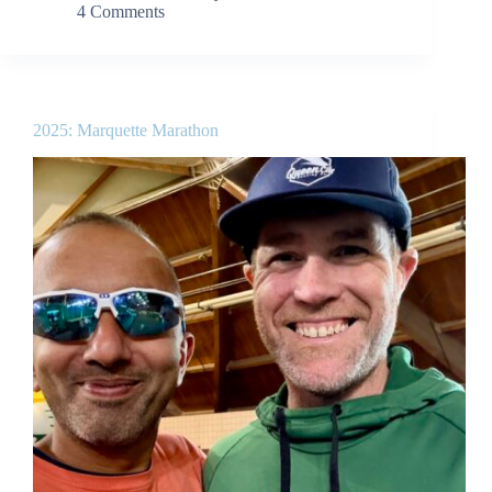
4 Comments
2025: Marquette Marathon