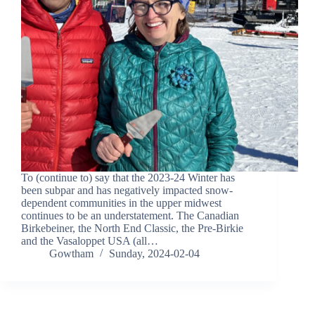
To (continue to) say that the 2023-24 Winter has
been subpar and has negatively impacted snow-
dependent communities in the upper midwest
continues to be an understatement. The Canadian
Birkebeiner, the North End Classic, the Pre-Birkie
and the Vasaloppet USA (all…
Gowtham
Sunday, 2024-02-04