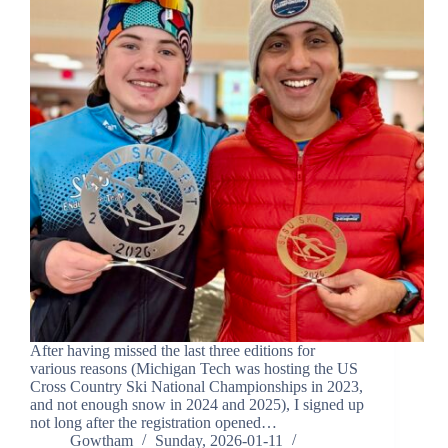
After having missed the last three editions for
various reasons (Michigan Tech was hosting the US
Cross Country Ski National Championships in 2023,
and not enough snow in 2024 and 2025), I signed up
not long after the registration opened…
Gowtham
Sunday, 2026-01-11