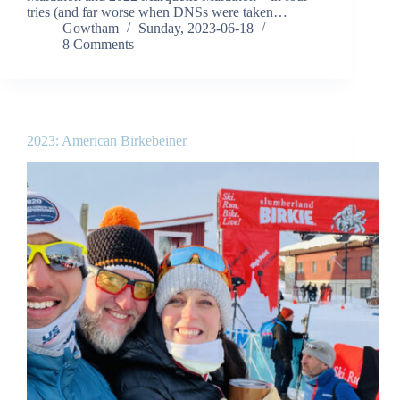
tries (and far worse when DNSs were taken…
Gowtham
Sunday, 2023-06-18
8 Comments
2023: American Birkebeiner