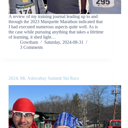
A review of my training journal leading up to and
through the 2023 Marquette Marathon indicated that
I had executed numerous aspects quite well. As is
the case while pursuing anything that takes a lifetime
of learning, it shed light…
Gowtham
Saturday, 2024-08-31
3 Comments
2024: Mt. Ashwabay Summit Ski Race