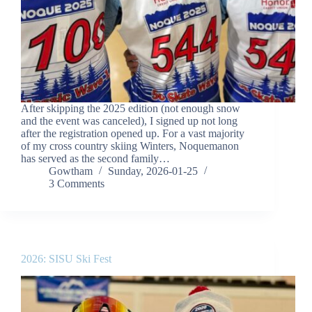
After skipping the 2025 edition (not enough snow
and the event was canceled), I signed up not long
after the registration opened up. For a vast majority
of my cross country skiing Winters, Noquemanon
has served as the second family…
Gowtham
Sunday, 2026-01-25
3 Comments
2026: SISU Ski Fest