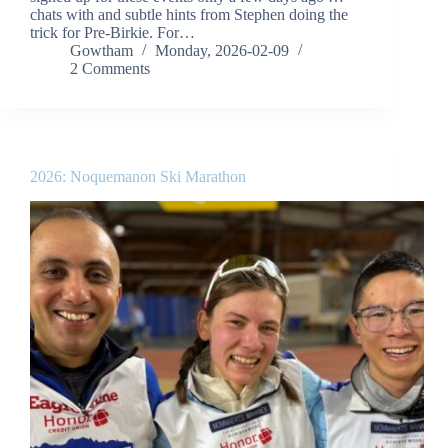
chats with and subtle hints from Stephen doing the
trick for Pre-Birkie. For…
Gowtham
Monday, 2026-02-09
2 Comments
2026: Noquemanon Ski Marathon