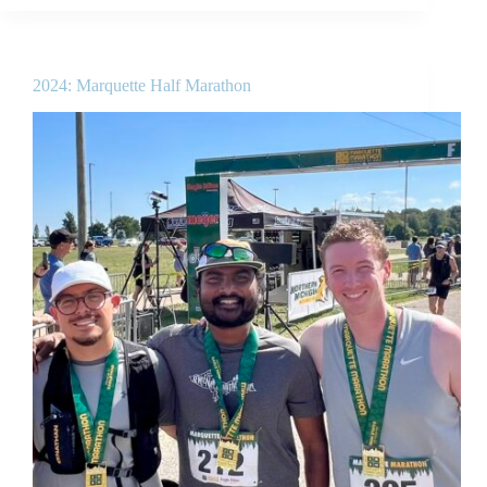
2024: Marquette Half Marathon