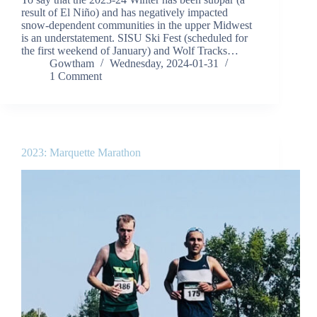
result of El Niño) and has negatively impacted
snow-dependent communities in the upper Midwest
is an understatement. SISU Ski Fest (scheduled for
the first weekend of January) and Wolf Tracks…
Gowtham
Wednesday, 2024-01-31
1 Comment
2023: Marquette Marathon