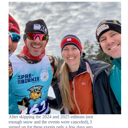
After skipping the 2024 and 2025 editions (not
enough snow and the events were canceled), I
signed up for these events only a few days ago …