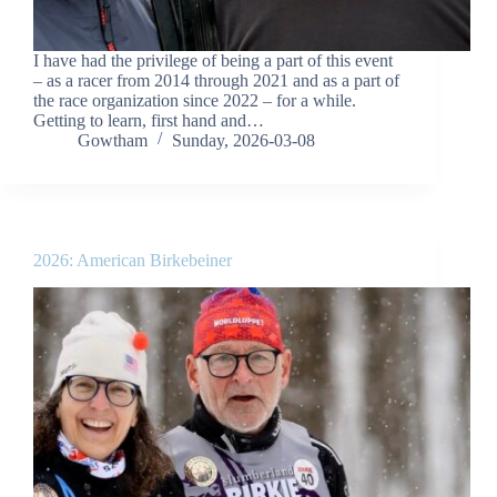
I have had the privilege of being a part of this event
– as a racer from 2014 through 2021 and as a part of
the race organization since 2022 – for a while.
Getting to learn, first hand and…
Gowtham
Sunday, 2026-03-08
2026: American Birkebeiner