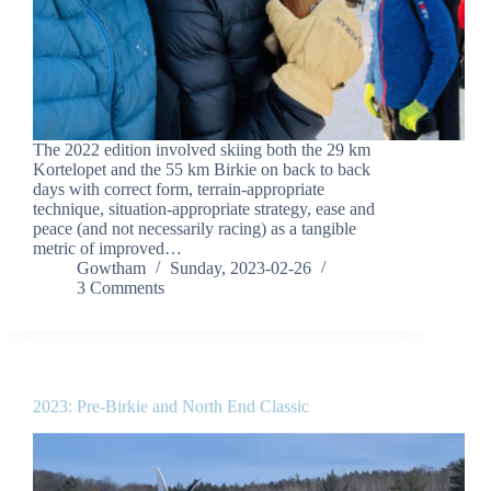
The 2022 edition involved skiing both the 29 km
Kortelopet and the 55 km Birkie on back to back
days with correct form, terrain-appropriate
technique, situation-appropriate strategy, ease and
peace (and not necessarily racing) as a tangible
metric of improved…
Gowtham
Sunday, 2023-02-26
3 Comments
2023: Pre-Birkie and North End Classic