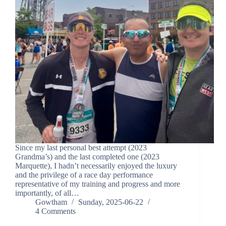
Since my last personal best attempt (2023
Grandma’s) and the last completed one (2023
Marquette), I hadn’t necessarily enjoyed the luxury
and the privilege of a race day performance
representative of my training and progress and more
importantly, of all…
Gowtham
Sunday, 2025-06-22
4 Comments