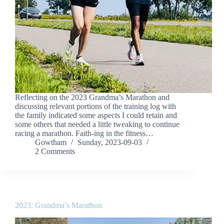
Reflecting on the 2023 Grandma’s Marathon and
discussing relevant portions of the training log with
the family indicated some aspects I could retain and
some others that needed a little tweaking to continue
racing a marathon. Faith-ing in the fitness…
Gowtham
Sunday, 2023-09-03
2 Comments
2023: Grandma’s Marathon