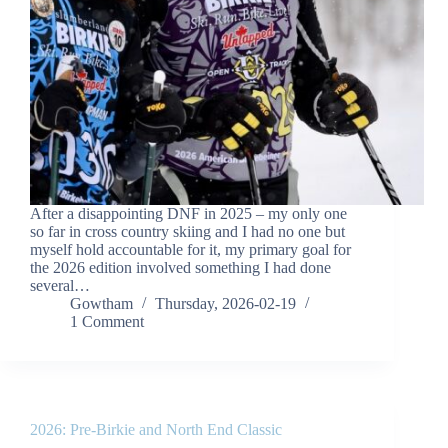
After a disappointing DNF in 2025 – my only one
so far in cross country skiing and I had no one but
myself hold accountable for it, my primary goal for
the 2026 edition involved something I had done
several…
Gowtham
Thursday, 2026-02-19
1 Comment
2026: Pre-Birkie and North End Classic