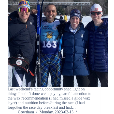
Last weekend’s racing opportunity shed light on
things I hadn’t done well: paying careful attention to
the wax recommendation (I had missed a glide wax
layer) and nutrition before/during the race (I had
forgotten the race day breakfast and had…
Gowtham
Monday, 2023-02-13