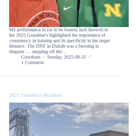
My performance in (or to be honest, lack thereof) in
the 2025 Grandma’s highlighted the importance of
consistency in training and its specificity to the target
distance. The DNF in Duluth was a blessing in
disguise … stepping off the…
Gowtham
Sunday, 2025-08-31
1 Comment
2025: Grandma’s Marathon