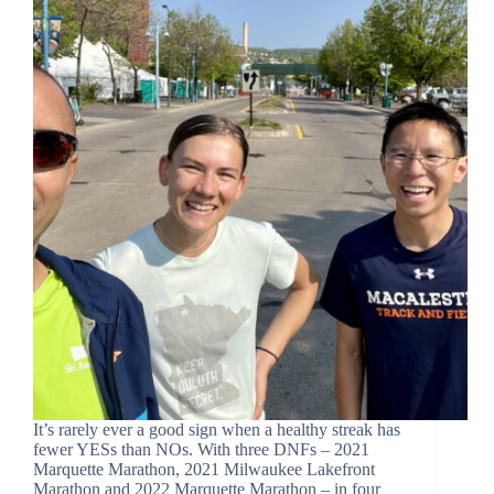
It’s rarely ever a good sign when a healthy streak has
fewer YESs than NOs. With three DNFs – 2021
Marquette Marathon, 2021 Milwaukee Lakefront
Marathon and 2022 Marquette Marathon – in four