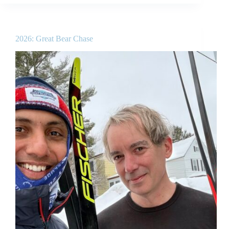
2026: Great Bear Chase