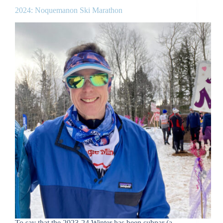
2024: Noquemanon Ski Marathon
To say that the 2023-24 Winter has been subpar (a