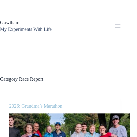
Skip
to
content
Gowtham
My Experiments With Life
Category
Race Report
2026: Grandma’s Marathon