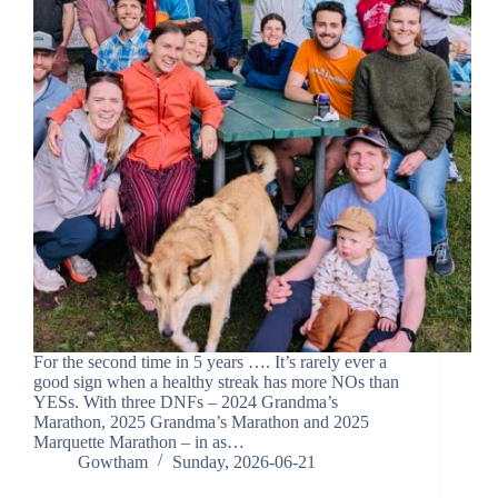
For the second time in 5 years …. It’s rarely ever a
good sign when a healthy streak has more NOs than
YESs. With three DNFs – 2024 Grandma’s
Marathon, 2025 Grandma’s Marathon and 2025
Marquette Marathon – in as…
Gowtham
Sunday, 2026-06-21