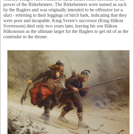
power of the Birkebeiners. The Birkebeiners were named as such
by the Baglers and was originally intended to be offensive (or a
slur) - referring to their leggings of birch bark, indicating that they
were poor and incapable. King Sverre's successor (King Håkon
Sverresson) died only two years later, leaving his son Håkon
Håkonsson as the ultimate target for the Baglers to get rid of as the
contender to the throne.