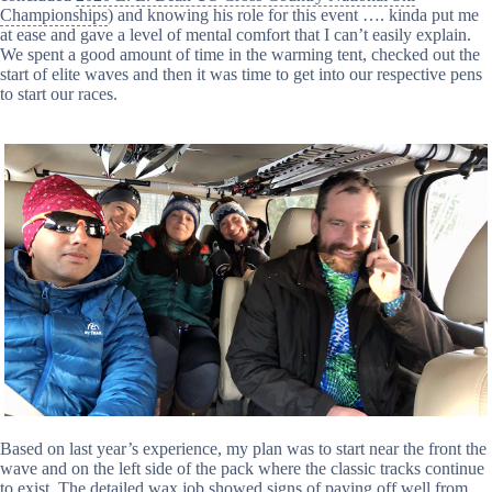
Championships
) and knowing his role for this event …. kinda put me
at ease and gave a level of mental comfort that I can’t easily explain.
We spent a good amount of time in the warming tent, checked out the
start of elite waves and then it was time to get into our respective pens
to start our races.
Based on last year’s experience, my plan was to start near the front the
wave and on the left side of the pack where the classic tracks continue
to exist. The detailed wax job showed signs of paying off well from