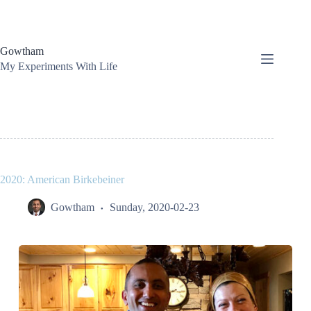
Skip
to
content
Gowtham
My Experiments With Life
2020: American Birkebeiner
Gowtham
Sunday, 2020-02-23