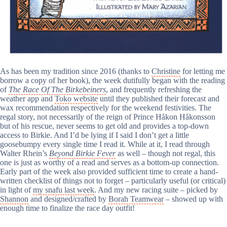
As has been my tradition since 2016 (thanks to
Christine
for letting me
borrow a copy of her book), the week dutifully began with the reading
of
The Race Of The Birkebeiners
, and frequently refreshing the
weather app and
Toko website
until they published their forecast and
wax recommendation respectively for the weekend festivities. The
regal story, not necessarily of the reign of Prince Håkon Håkonsson
but of his rescue, never seems to get old and provides a top-down
access to Birkie. And I’d be lying if I said I don’t get a little
goosebumpy every single time I read it. While at it, I read through
Walter Rhein’s
Beyond Birkie Fever
as well – though not regal, this
one is just as worthy of a read and serves as a bottom-up connection.
Early part of the week also provided sufficient time to create a hand-
written checklist of things not to forget – particularly useful (or critical)
in light of
my snafu last week
. And my new racing suite – picked by
Shannon
and designed/crafted by
Borah Teamwear
– showed up with
enough time to finalize the race day outfit!