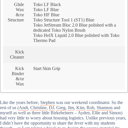
Glide
Toko LF Black
Wax
Toko LF Blue
&/or
Toko HF Blue
Structure
Toko Structure Tool 1 (ST1) Blue
Toko JetStream Bloc 2.0 Blue polished with a
dedicated Toko Nylon Brush
Toko HelX Liquid 2.0 Blue polished with Toko
Thermo Pad
Kick
Cleaner
Kick
Start Skin Grip
Binder
&/or
Wax
Like the years before,
Stephen
was our weekend coordinator. So the
rest of us (
Andi
,
Christine
,
DJ
,
Greg
,
Jim
,
Kim
,
Rob
,
Shannon
and
myself as well as three little Birkebeiners – Ayden, Ellie and Simon)
had very little to worry about housing logistics. Unlike previous years,
I didn’t have the opportunity to share the fever with my students