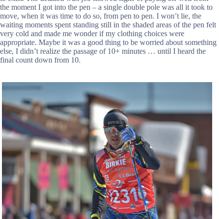
the moment I got into the pen – a single double pole was all it took to
move, when it was time to do so, from pen to pen. I won’t lie, the
waiting moments spent standing still in the shaded areas of the pen felt
very cold and made me wonder if my clothing choices were
appropriate. Maybe it was a good thing to be worried about something
else, I didn’t realize the passage of 10+ minutes … until I heard the
final count down from 10.