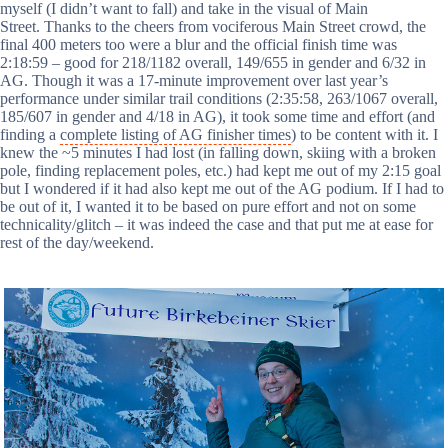
myself (I didn’t want to fall) and take in the visual of Main
Street. Thanks to the cheers from vociferous Main Street crowd, the
final 400 meters too were a blur and the official finish time was
2:18:59 – good for 218/1182 overall, 149/655 in gender and 6/32 in
AG. Though it was a 17-minute improvement over last year’s
performance under similar trail conditions (2:35:58, 263/1067 overall,
185/607 in gender and 4/18 in AG), it took some time and effort (and
finding a
complete listing of AG finisher times
) to be content with it. I
knew the ~5 minutes I had lost (in falling down, skiing with a broken
pole, finding replacement poles, etc.) had kept me out of my 2:15 goal
but I wondered if it had also kept me out of the AG podium. If I had to
be out of it, I wanted it to be based on pure effort and not on some
technicality/glitch – it was indeed the case and that put me at ease for
rest of the day/weekend.