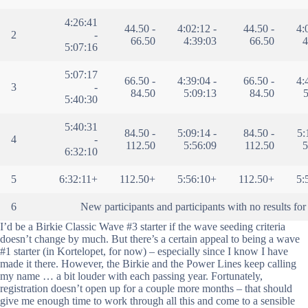
4:26:41
44.50 -
4:02:12 -
44.50 -
4:
2
-
66.50
4:39:03
66.50
4
5:07:16
5:07:17
66.50 -
4:39:04 -
66.50 -
4:
3
-
84.50
5:09:13
84.50
5
5:40:30
5:40:31
84.50 -
5:09:14 -
84.50 -
5:
4
-
112.50
5:56:09
112.50
5
6:32:10
5
6:32:11+
112.50+
5:56:10+
112.50+
5:
6
New participants and participants with no results for 
I’d be a Birkie Classic Wave #3 starter if the wave seeding criteria
doesn’t change by much. But there’s a certain appeal to being a wave
#1 starter (in Kortelopet, for now) – especially since I know I have
made it there. However, the Birkie and the Power Lines keep calling
my name … a bit louder with each passing year. Fortunately,
registration doesn’t open up for a couple more months – that should
give me enough time to work through all this and come to a sensible