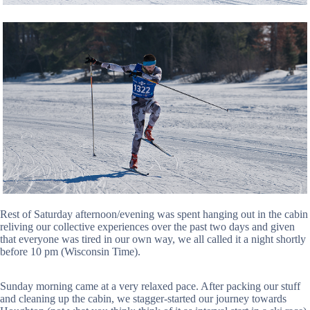
Rest of Saturday afternoon/evening was spent hanging out in the cabin
reliving our collective experiences over the past two days and given
that everyone was tired in our own way, we all called it a night shortly
before 10 pm (Wisconsin Time).
Sunday morning came at a very relaxed pace. After packing our stuff
and cleaning up the cabin, we stagger-started our journey towards