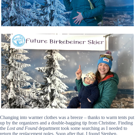
Changing into warmer clothes was a breeze – thanks to warm tents put
up by the organizers and a double-bagging tip from Christine. Finding
the
Lost and Found
department took some searching as I needed to
return the replacement poles. Soon after that, I found Stephen,