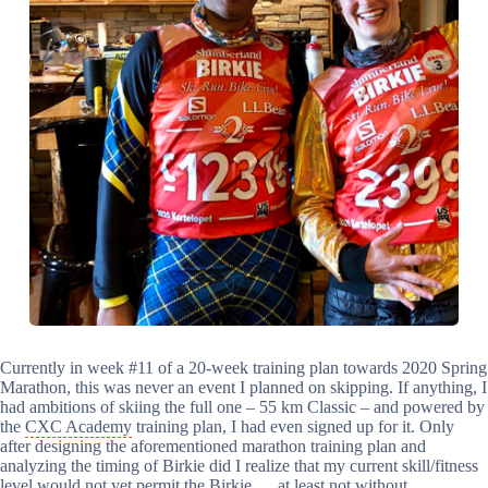
Currently in week #11 of a 20-week training plan towards 2020 Spring
Marathon, this was never an event I planned on skipping. If anything, I
had ambitions of skiing the full one – 55 km Classic – and powered by
the
CXC Academy
training plan, I had even signed up for it. Only
after designing the aforementioned marathon training plan and
analyzing the timing of Birkie did I realize that my current skill/fitness
level would not yet permit the Birkie … at least not without