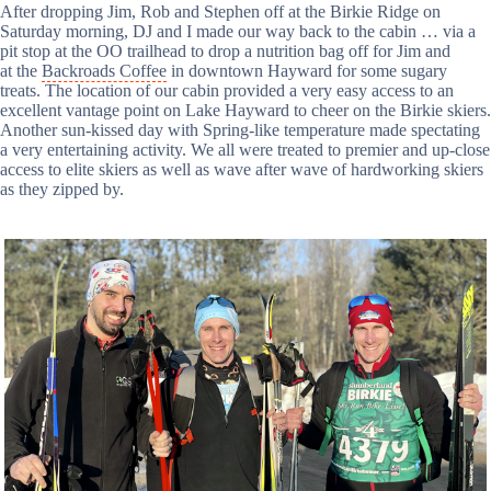
After dropping Jim, Rob and Stephen off at the Birkie Ridge on
Saturday morning, DJ and I made our way back to the cabin … via a
pit stop at the OO trailhead to drop a nutrition bag off for Jim and
at the
Backroads Coffee
in downtown Hayward for some sugary
treats. The location of our cabin provided a very easy access to an
excellent vantage point on Lake Hayward to cheer on the Birkie skiers.
Another sun-kissed day with Spring-like temperature made spectating
a very entertaining activity. We all were treated to premier and up-close
access to elite skiers as well as wave after wave of hardworking skiers
as they zipped by.