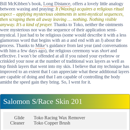
Bill McKibben’s book,
Long Distance
, offers a lovely little analogy
between waxing and praying:
It (Waxing) acquires a religious ritual
aspect – applying mysterious ointments in semi-mystical sequences,
then scraping them all away leaving … nothing. Nothing visible
anyway. It’s a kind of prayer.
Thanks to Toko, neither the ointments
were mysterious nor was the sequence of their application semi-
mystical. I just had to be religious (some would describe it with a less
glamorous word that begins with an
a
and end with an
l
) about the
process. Thanks to
Mike
‘s guidance from last year (and conversations
with him a few days ago), the religious ceremony was
short
and
effective. I won’t be offended at all if you raised your eyebrow or
crinkled your nose at the number of traditional wax layers as well as
top finish layers that went into my skis. I believe that my technique has
improved to an extent that I can appreciate what these additional layers
are capable of doing and that I am capable of controlling the body
amidst the speed gain they bring. So, I went for it.
Salomon S/Race Skin 201
Glide
Toko Racing Wax Remover
Cleaner
Toko Copper Brush