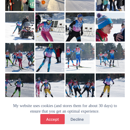
My website uses cookies (and stores them for about 30 days) to
ensure that you get an optimal experience.
Accept
Decline