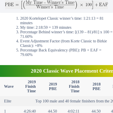
2020 Kortelopet Classic winner’s time: 1:21:13 = 81
minutes
My time: 2:18:59 = 139 minutes
Percentage Behind winner’s time: [(139 – 81)/81] x 100 =
71.60%
Event Adjustment Factor (from Korte Classic to Birkie
Classic): +8%
Percentage Back Equivalency (PBE): PB + EAF =
79.60%
2020 Classic Wave Placement Criter
2019
2018
2019
2018
Wave
Finish
Finish
PBE
PBE
Time
Time
Elite
Top 100 male and 40 female finishers from the 2
1
4:26:40
44.50
4:02:11
44.50
4