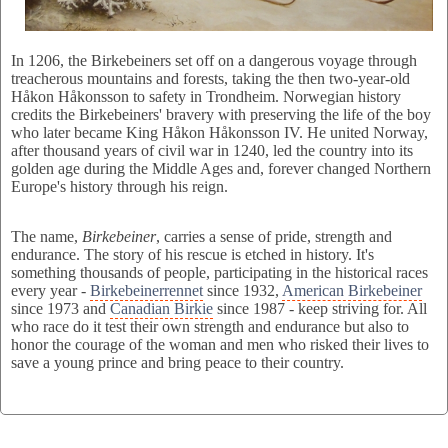
In 1206, the Birkebeiners set off on a dangerous voyage through
treacherous mountains and forests, taking the then two-year-old
Håkon Håkonsson to safety in Trondheim. Norwegian history
credits the Birkebeiners' bravery with preserving the life of the boy
who later became King Håkon Håkonsson IV. He united Norway,
after thousand years of civil war in 1240, led the country into its
golden age during the Middle Ages and, forever changed Northern
Europe's history through his reign.
The name,
Birkebeiner
, carries a sense of pride, strength and
endurance. The story of his rescue is etched in history. It's
something thousands of people, participating in the historical races
every year -
Birkebeinerrennet
since 1932,
American Birkebeiner
since 1973 and
Canadian Birkie
since 1987 - keep striving for. All
who race do it test their own strength and endurance but also to
honor the courage of the woman and men who risked their lives to
save a young prince and bring peace to their country.