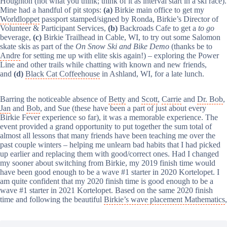
Houghton (not what you think; think of it as interval start in a ski race).
Mine had a handful of pit stops:
(a)
Birkie main office to get my
Worldloppet
passport stamped/signed by Ronda, Birkie’s Director of
Volunteer & Participant Services,
(b)
Backroads Cafe to get a
to go
beverage,
(c)
Birkie Trailhead in Cable, WI, to try out some Salomon
skate skis as part of the
On Snow Ski and Bike Demo
(thanks be to
Andre
for setting me up with elite skis again!) – exploring the Power
Line and other trails while chatting with known and new friends,
and
(d)
Black Cat Coffeehouse
in Ashland, WI, for a late lunch.
Barring the noticeable absence of
Betty
and
Scott
,
Carrie
and
Dr. Bob
,
Jan
and
Bob
, and Sue (these have been a part of just about every
Birkie Fever experience so far), it was a memorable experience. The
event provided a grand opportunity to put together the sum total of
almost all lessons that many friends have been teaching me over the
past couple winters – helping me unlearn bad habits that I had picked
up earlier and replacing them with good/correct ones. Had I changed
my sooner about switching from Birkie, my 2019 finish time would
have been good enough to be a wave #1 starter in 2020 Kortelopet. I
am quite confident that my 2020 finish time is good enough to be a
wave #1 starter in 2021 Kortelopet. Based on the same 2020 finish
time and following the beautiful
Birkie’s wave placement Mathematics
,