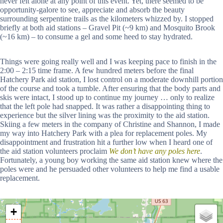
never felt alone at any point of this event. Yet, there seemed to be
opportunity-galore to see, appreciate and absorb the beauty
surrounding serpentine trails as the kilometers whizzed by. I stopped
briefly at both aid stations – Gravel Pit (~9 km) and Mosquito Brook
(~16 km) – to consume a gel and some heed to stay hydrated.
Things were going really well and I was keeping pace to finish in the
2:00 – 2:15 time frame. A few hundred meters before the final
Hatchery Park aid station, I lost control on a moderate downhill portion
of the course and took a tumble. After ensuring that the body parts and
skis were intact, I stood up to continue my journey … only to realize
that the left pole had snapped. It was rather a disappointing thing to
experience but the silver lining was the proximity to the aid station.
Skiing a few meters in the company of Christine and Shannon, I made
my way into Hatchery Park with a plea for replacement poles. My
disappointment and frustration hit a further low when I heard one of
the aid station volunteers proclaim
We don’t have any poles here
.
Fortunately, a young boy working the same aid station knew where the
poles were and he persuaded other volunteers to help me find a usable
replacement.
+