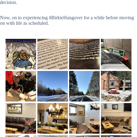
decision.
Now, on to experiencing #BirkieHangover for a while before moving
on with life as scheduled.