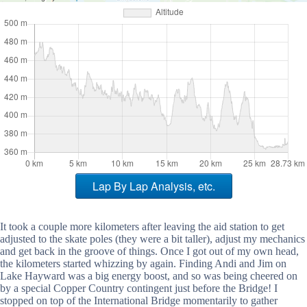
Lap By Lap Analysis, etc.
It took a couple more kilometers after leaving the aid station to get
adjusted to the skate poles (they were a bit taller), adjust my mechanics
and get back in the groove of things. Once I got out of my own head,
the kilometers started whizzing by again. Finding Andi and Jim on
Lake Hayward was a big energy boost, and so was being cheered on
by a special Copper Country contingent just before the Bridge! I
stopped on top of the International Bridge momentarily to gather