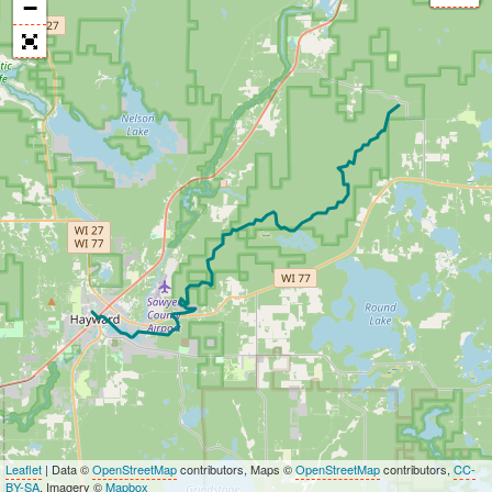
−
Leaflet
| Data ©
OpenStreetMap
contributors, Maps ©
OpenStreetMap
contributors,
CC-
BY-SA
, Imagery ©
Mapbox