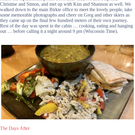
Christine and Simon, and met up with Kim and Shannon as well. We
walked down to the main Birkie office to meet the lovely people, take
some memorable photographs and cheer on Greg and other skiers as
they came up on the final few hundred meters of their own journey.
Rest of the day was spent in the cabin … cooking, eating and hanging
out … before calling it a night around 9 pm (Wisconsin Time).
The Days After