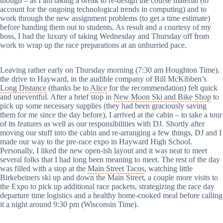
though – as I am taking a break to re-design the course material (to
account for the ongoing technological trends in computing) and to
work through the new assignment problems (to get a time estimate)
before handing them out to students. As result and a courtesy of my
boss, I had the luxury of taking Wednesday and Thursday off from
work to wrap up the race preparations at an unhurried pace.
Leaving rather early on Thursday morning (7:30 am Houghton Time),
the drive to Hayward, in the audible company of Bill McKibben’s
Long Distance
(thanks be to
Alice
for the recommendation) felt quick
and uneventful. After a brief stop in
New Moon Ski and Bike Shop
to
pick up some necessary supplies (they had been graciously saving
them for me since the day before), I arrived at the cabin – to take a tour
of its features as well as our responsibilities with DJ. Shortly after
moving our stuff into the cabin and re-arranging a few things, DJ and I
made our way to the pre-race expo in Hayward High School.
Personally, I liked the new open-ish layout and it was neat to meet
several folks that I had long been meaning to meet. The rest of the day
was filled with a stop at the
Main Street Tacos
, watching little
Birkebeiners ski up and down the Main Street, a couple more visits to
the Expo to pick up additional race packets, strategizing the race day
departure time logistics and a healthy home-cooked meal before calling
it a night around 9:30 pm (Wisconsin Time).