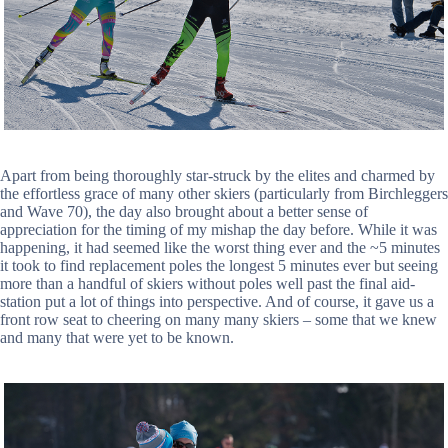
Apart from being thoroughly star-struck by the elites and charmed by
the effortless grace of many other skiers (particularly from Birchleggers
and Wave 70), the day also brought about a better sense of
appreciation for the timing of my mishap the day before. While it was
happening, it had seemed like the worst thing ever and the ~5 minutes
it took to find replacement poles the longest 5 minutes ever but seeing
more than a handful of skiers without poles well past the final aid-
station put a lot of things into perspective. And of course, it gave us a
front row seat to cheering on many many skiers – some that we knew
and many that were yet to be known.