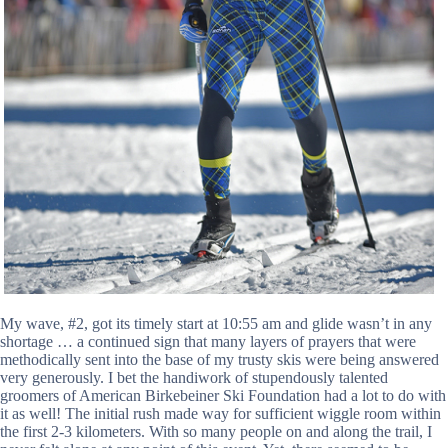
My wave, #2, got its timely start at 10:55 am and glide wasn’t in any
shortage … a continued sign that many layers of prayers that were
methodically sent into the base of my trusty skis were being answered
very generously. I bet the handiwork of stupendously talented
groomers of American Birkebeiner Ski Foundation had a lot to do with
it as well! The initial rush made way for sufficient wiggle room within
the first 2-3 kilometers. With so many people on and along the trail, I