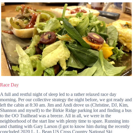
Race Day
A full and restful night of sleep led to a rather relaxed race day
morning. Per our collective strategy the night before, we got ready and
left the cabin at 8:30 am. Jim and Andi drove us (Christine, DJ, Kim,
Shannon and myself) to the Birkie Ridge parking lot and finding a bus
to the OO Trailhead was a breeze. All in all, we were in the
neighborhood of the start line with plenty time to spare. Running into
and chatting with Gary Larson (I got to know him during the recently
concluded
2020 L. L. Bean US Cross Country National Ski