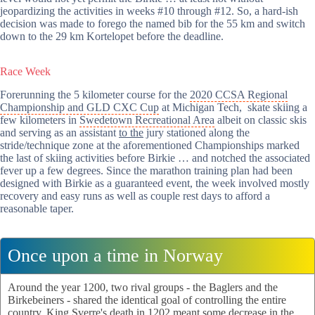
jeopardizing the activities in weeks #10 through #12. So, a hard-ish
decision was made to forego the named bib for the 55 km and switch
down to the 29 km Kortelopet before the deadline.
Race Week
Forerunning the 5 kilometer course for the
2020 CCSA Regional
Championship and GLD CXC Cup
at Michigan Tech, skate skiing a
few kilometers in
Swedetown Recreational Area
albeit on classic skis
and serving as an assistant
to the
jury stationed along the
stride/technique zone at the aforementioned Championships marked
the last of skiing activities before Birkie … and notched the associated
fever up a few degrees. Since the marathon training plan had been
designed with Birkie as a guaranteed event, the week involved mostly
recovery and easy runs as well as couple rest days to afford a
reasonable taper.
Once upon a time in Norway
Around the year 1200, two rival groups - the Baglers and the
Birkebeiners - shared the identical goal of controlling the entire
country. King Sverre's death in 1202 meant some decrease in the