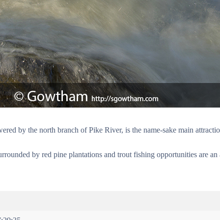
wered by the north branch of Pike River, is the name-sake main attracti
surrounded by red pine plantations and trout fishing opportunities are a