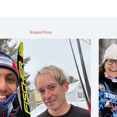
Related Posts