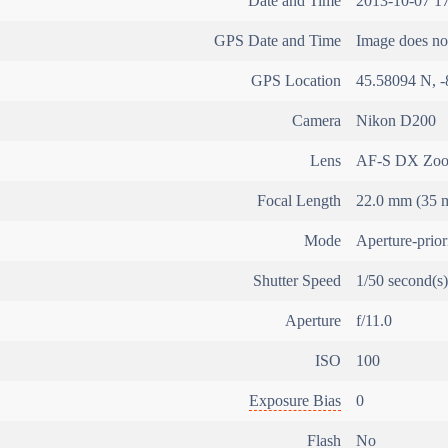
Date and Time
2013-10-07 17
GPS Date and Time
Image does not
GPS Location
45.58094 N, -
Camera
Nikon D200
Lens
AF-S DX Zoo
Focal Length
22.0 mm (35 m
Mode
Aperture-prio
Shutter Speed
1/50 second(s)
Aperture
f/11.0
ISO
100
Exposure Bias
0
Flash
No