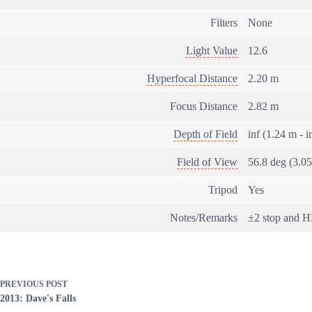
Filters
None
Light Value
12.6
Hyperfocal Distance
2.20 m
Focus Distance
2.82 m
Depth of Field
inf (1.24 m - i
Field of View
56.8 deg (3.0
Tripod
Yes
Notes/Remarks
±2 stop and 
PREVIOUS
POST
2013: Dave's Falls