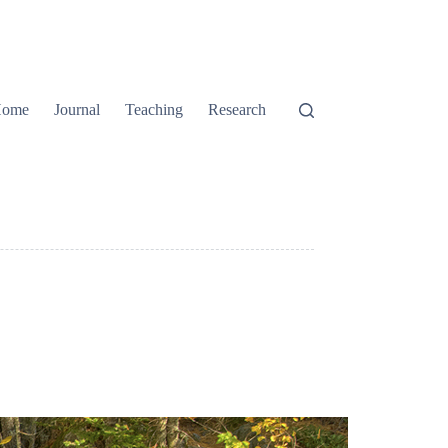
ome
Journal
Teaching
Research