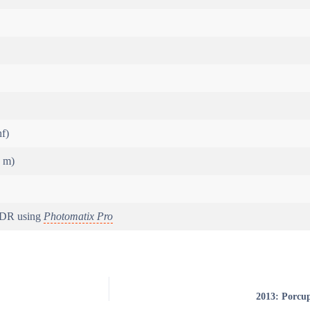
nf)
5 m)
HDR using
Photomatix Pro
2013: Porcu