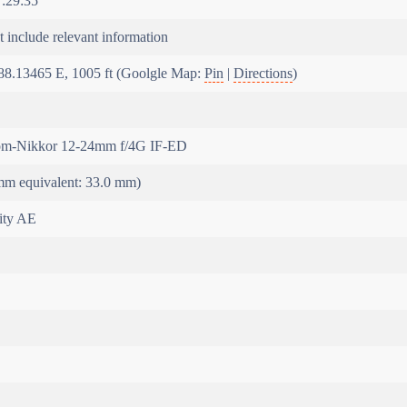
:29:35
 include relevant information
88.13465 E, 1005 ft (Goolgle Map:
Pin
|
Directions
)
m-Nikkor 12-24mm f/4G IF-ED
m equivalent: 33.0 mm)
rity AE