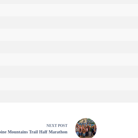
NEXT
POST
pine Mountains Trail Half Marathon