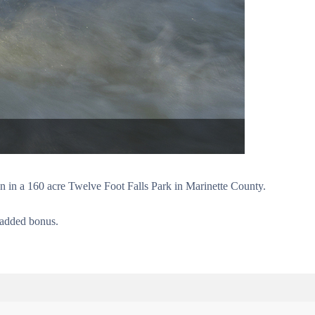
on in a 160 acre Twelve Foot Falls Park in Marinette County.
n added bonus.