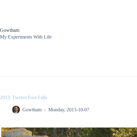
Skip
to
content
Gowtham
My Experiments With Life
2013: Twelve Foot Falls
Gowtham
Monday, 2013-10-07