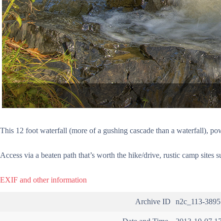
This 12 foot waterfall (more of a gushing cascade than a waterfall), po
Access via a beaten path that’s worth the hike/drive, rustic camp sites 
EXIF and other information
Archive ID
n2c_113-3895