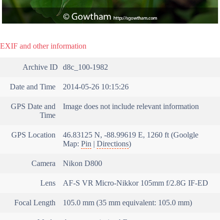
EXIF and other information
Archive ID
d8c_100-1982
Date and Time
2014-05-26 10:15:26
GPS Date and
Image does not include relevant information
Time
GPS Location
46.83125 N, -88.99619 E, 1260 ft (Goolgle
Map:
Pin
|
Directions
)
Camera
Nikon D800
Lens
AF-S VR Micro-Nikkor 105mm f/2.8G IF-ED
Focal Length
105.0 mm (35 mm equivalent: 105.0 mm)