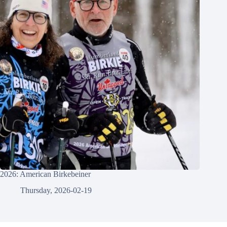
2026: American Birkebeiner
Thursday, 2026-02-19
© 2026 - Gowtham