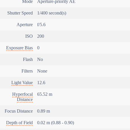
Mode
Aperture-priority AE
Shutter Speed
1/400 second(s)
Aperture
f/5.6
ISO
200
Exposure Bias
0
Flash
No
Filters
None
Light Value
12.6
Hyperfocal
65.52 m
Distance
Focus Distance
0.89 m
Depth of Field
0.02 m (0.88 - 0.90)