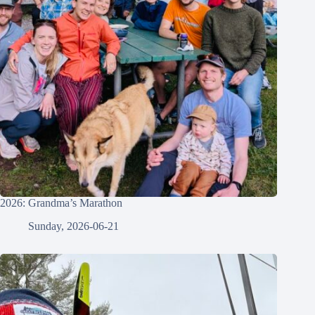
2026: Grandma’s Marathon
Sunday, 2026-06-21