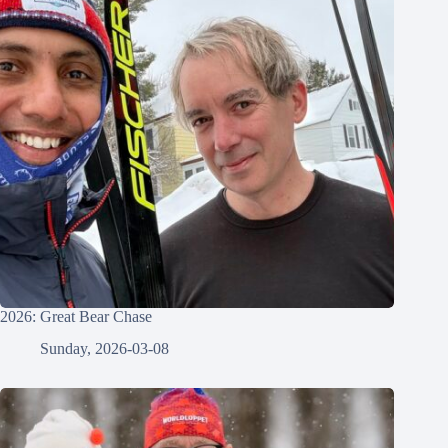
2026: Great Bear Chase
Sunday, 2026-03-08