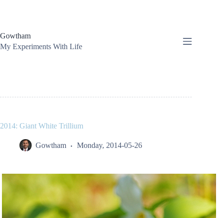
Skip
to
content
Gowtham
My Experiments With Life
2014: Giant White Trillium
Gowtham
Monday, 2014-05-26