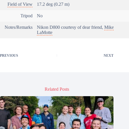
Field of View
17.2 deg (0.27 m)
Tripod
No
Notes/Remarks
Nikon D800 courtesy of dear friend,
Mike
LaMotte
PREVIOUS
NEXT
Related Posts