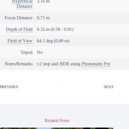
Hyperfocal
3.16 m
Distance
Focus Distance
0.71 m
Depth of Field
0.32 m (0.58 - 0.91)
Field of View
64.1 deg (0.89 m)
Tripod
No
Notes/Remarks
±2 stop and HDR using
Photomatix Pro
PREVIOUS
NEXT
Related Posts