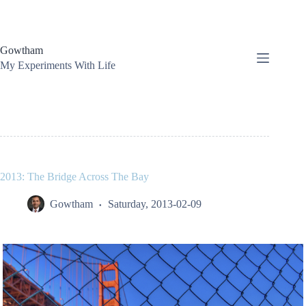
Skip
to
content
Gowtham
My Experiments With Life
2013: The Bridge Across The Bay
Gowtham
Saturday, 2013-02-09