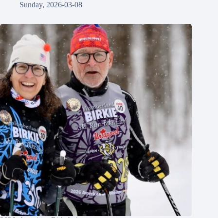
Sunday, 2026-03-08