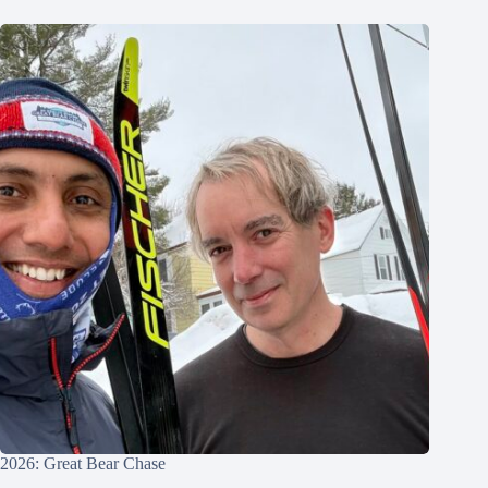
2026: Great Bear Chase