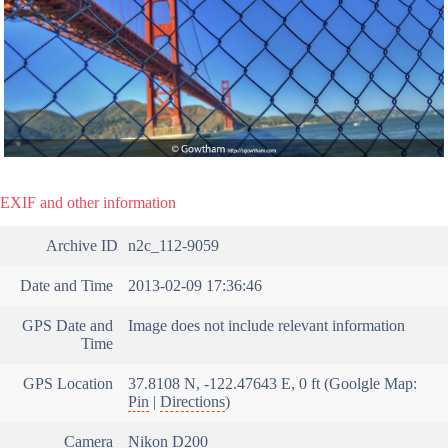
EXIF and other information
Archive ID
n2c_112-9059
Date and Time
2013-02-09 17:36:46
GPS Date and
Image does not include relevant information
Time
GPS Location
37.8108 N, -122.47643 E, 0 ft (Goolgle Map:
Pin
|
Directions
)
Camera
Nikon D200