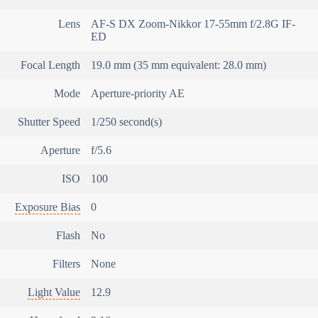
Lens
AF-S DX Zoom-Nikkor 17-55mm f/2.8G IF-
ED
Focal Length
19.0 mm (35 mm equivalent: 28.0 mm)
Mode
Aperture-priority AE
Shutter Speed
1/250 second(s)
Aperture
f/5.6
ISO
100
Exposure Bias
0
Flash
No
Filters
None
Light Value
12.9