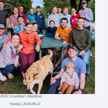
2026: Grandma’s Marathon
Sunday, 2026-06-21