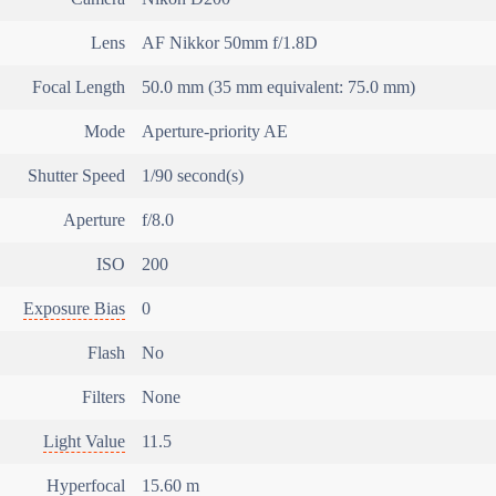
Lens
AF Nikkor 50mm f/1.8D
Focal Length
50.0 mm (35 mm equivalent: 75.0 mm)
Mode
Aperture-priority AE
Shutter Speed
1/90 second(s)
Aperture
f/8.0
ISO
200
Exposure Bias
0
Flash
No
Filters
None
Light Value
11.5
Hyperfocal
15.60 m