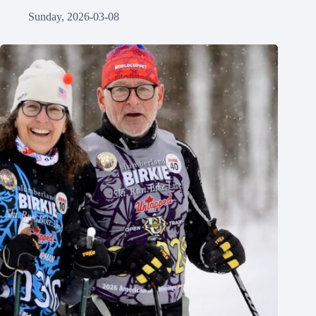
Sunday, 2026-03-08