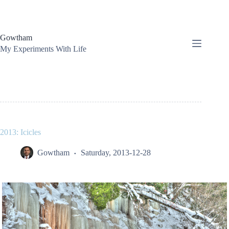
Skip
to
content
Gowtham
My Experiments With Life
2013: Icicles
Gowtham
Saturday, 2013-12-28