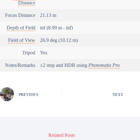
Distance
Focus Distance
21.13 m
Depth of Field
inf (8.99 m - inf)
Field of View
26.9 deg (10.12 m)
Tripod
Yes
Notes/Remarks
±2 stop and HDR using
Photomatix Pro
PREVIOUS
NEXT
Related Posts