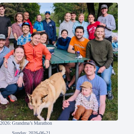
2026: Grandma’s Marathon
Sunday, 2026-06-21