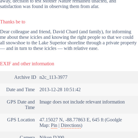
away, decision to test Mother Nature remained unacted, and
satisfaction was found in observing them from afar.
Thanks be to
Dear colleague and friend, David Chard (and family), for informing
me about these icicles and knowing the right people so that we could
all snowshoe to the Lake Superior shoreline through a private property
— and in turn to these icicles — with relative ease.
EXIF and other information
Archive ID
n2c_113-3977
Date and Time
2013-12-28 10:51:42
GPS Date and
Image does not include relevant information
Time
GPS Location
47.15027 N, -88.77863 E, 645 ft (Goolgle
Map:
Pin
|
Directions
)
Camera
Nikon D200