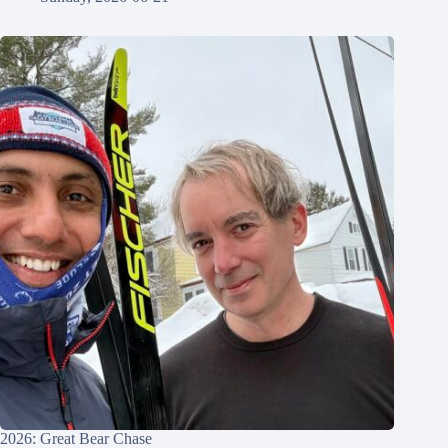
2026: Great Bear Chase