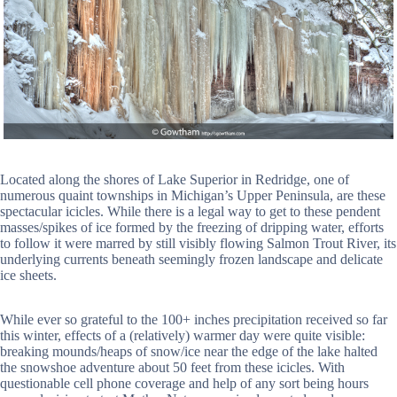
Located along the shores of Lake Superior in Redridge, one of
numerous quaint townships in Michigan’s Upper Peninsula, are these
spectacular icicles. While there is a legal way to get to these pendent
masses/spikes of ice formed by the freezing of dripping water, efforts
to follow it were marred by still visibly flowing Salmon Trout River, its
underlying currents beneath seemingly frozen landscape and delicate
ice sheets.
While ever so grateful to the 100+ inches precipitation received so far
this winter, effects of a (relatively) warmer day were quite visible:
breaking mounds/heaps of snow/ice near the edge of the lake halted
the snowshoe adventure about 50 feet from these icicles. With
questionable cell phone coverage and help of any sort being hours