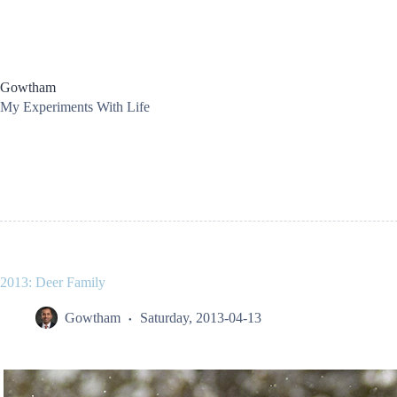
Skip
to
content
Gowtham
My Experiments With Life
2013: Deer Family
Gowtham
Saturday, 2013-04-13