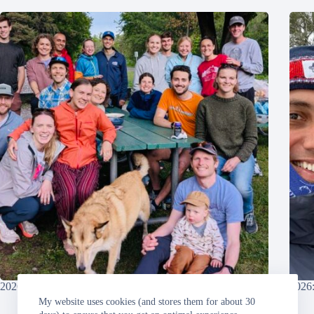
2026: Grandma’s Marathon
2026:
My website uses cookies (and stores them for about 30
Sunday, 2026-06-21