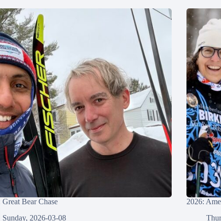
 Great Bear Chase
2026: Amer
Sunday, 2026-03-08
Thur