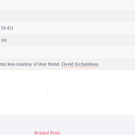
 10.45)
6 m)
m lens courtesy of dear friend,
David Archambeau
Related Posts