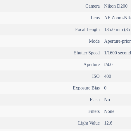
Camera
Nikon D200
Lens
AF Zoom-Nik
Focal Length
135.0 mm (35
Mode
Aperture-prio
Shutter Speed
1/1600 second
Aperture
f/4.0
ISO
400
Exposure Bias
0
Flash
No
Filters
None
Light Value
12.6