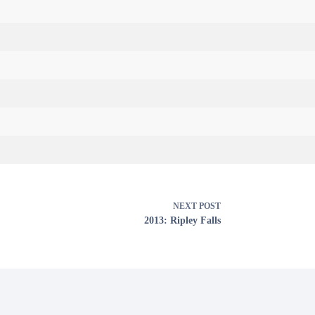
NEXT
POST
2013: Ripley Falls