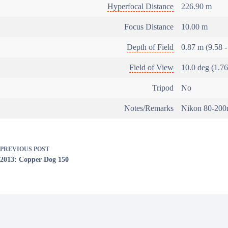
Hyperfocal Distance
226.90 m
Focus Distance
10.00 m
Depth of Field
0.87 m (9.58 -
Field of View
10.0 deg (1.7
Tripod
No
Notes/Remarks
Nikon 80-200m
PREVIOUS
POST
2013: Copper Dog 150