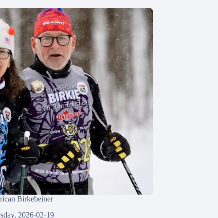
ican Birkebeiner
sday, 2026-02-19