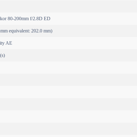
kor 80-200mm f/2.8D ED
 mm equivalent: 202.0 mm)
rity AE
(s)