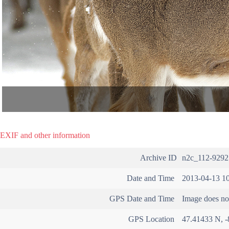
EXIF and other information
Archive ID
n2c_112-9292
Date and Time
2013-04-13 10
GPS Date and Time
Image does not
GPS Location
47.41433 N, -