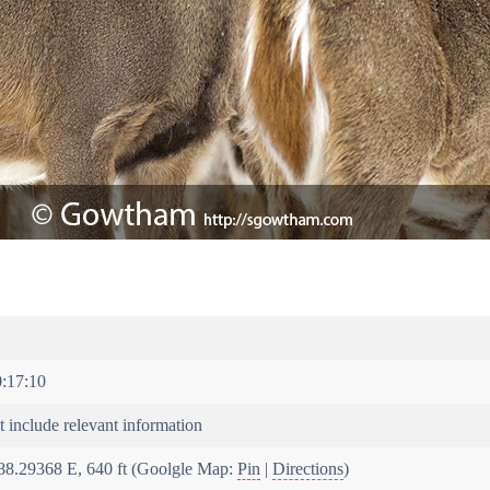
:17:10
 include relevant information
88.29368 E, 640 ft (Goolgle Map:
Pin
|
Directions
)