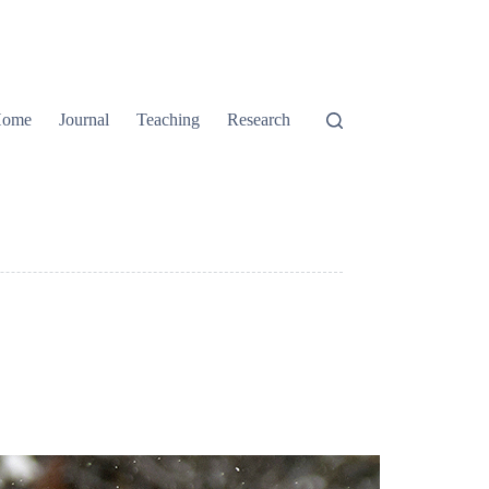
ome
Journal
Teaching
Research