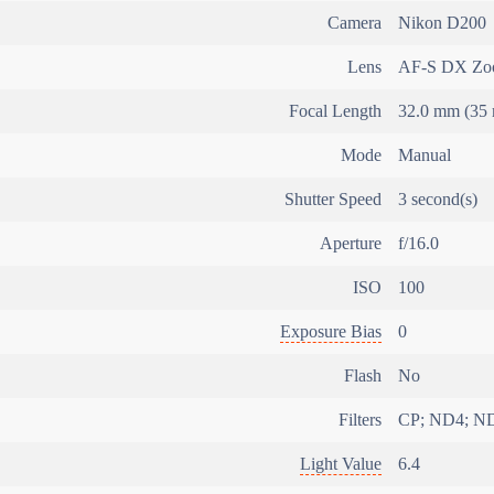
Camera
Nikon D200
Lens
AF-S DX Zoo
Focal Length
32.0 mm (35 
Mode
Manual
Shutter Speed
3 second(s)
Aperture
f/16.0
ISO
100
Exposure Bias
0
Flash
No
Filters
CP; ND4; N
Light Value
6.4