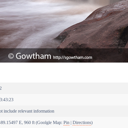
2
3:43:23
t include relevant information
-89.15497 E, 960 ft (Goolgle Map:
Pin
|
Directions
)