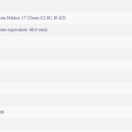
m-Nikkor 17-55mm f/2.8G IF-ED
mm equivalent: 48.0 mm)
D8