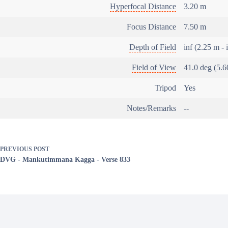
Hyperfocal Distance
3.20 m
Focus Distance
7.50 m
Depth of Field
inf (2.25 m - 
Field of View
41.0 deg (5.6
Tripod
Yes
Notes/Remarks
--
PREVIOUS
POST
DVG - Mankutimmana Kagga - Verse 833