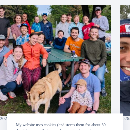
2026: Grandma’s Marathon
2026:
My website uses cookies (and stores them for about 30
Sunday, 2026-06-21