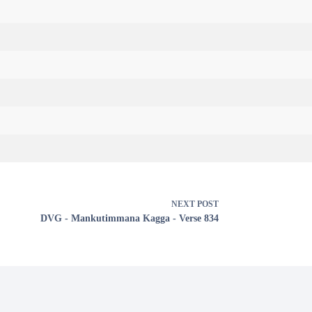
NEXT
POST
DVG - Mankutimmana Kagga - Verse 834