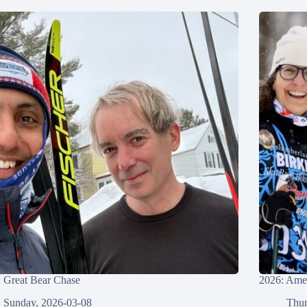
 Great Bear Chase
2026: Amer
Sunday, 2026-03-08
Thur