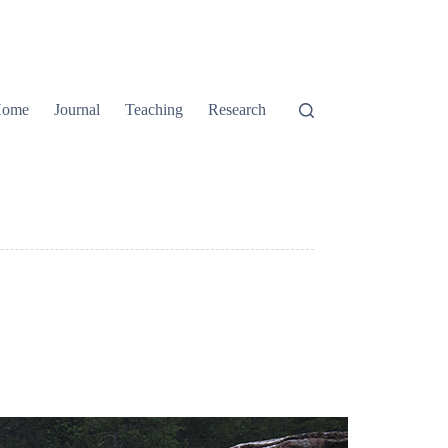
ome
Journal
Teaching
Research