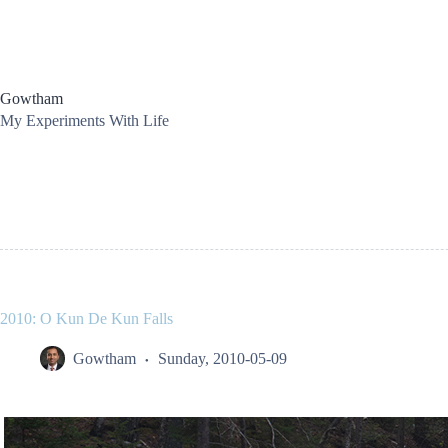
Skip
to
content
Gowtham
My Experiments With Life
2010: O Kun De Kun Falls
Gowtham
Sunday, 2010-05-09