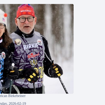
ican Birkebeiner
sday, 2026-02-19