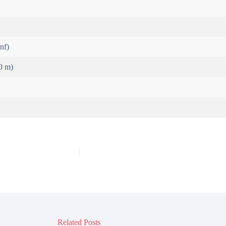
inf)
0 m)
Related Posts