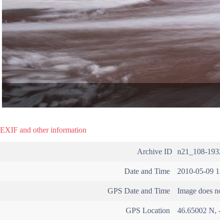
EXIF and other information
Archive ID
n21_108-193
Date and Time
2010-05-09 1
GPS Date and Time
Image does no
GPS Location
46.65002 N, 