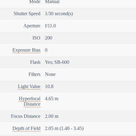
Mode
Manual
Shutter Speed
1/30 second(s)
Aperture
f/11.0
ISO
200
Exposure Bias
0
Flash
Yes; SB-600
Filters
None
Light Value
10.8
Hyperfocal
4.65 m
Distance
Focus Distance
2.00 m
Depth of Field
2.05 m (1.40 - 3.45)