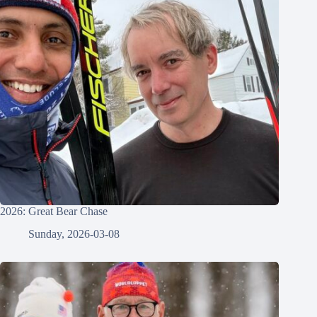
2026: Great Bear Chase
Sunday, 2026-03-08