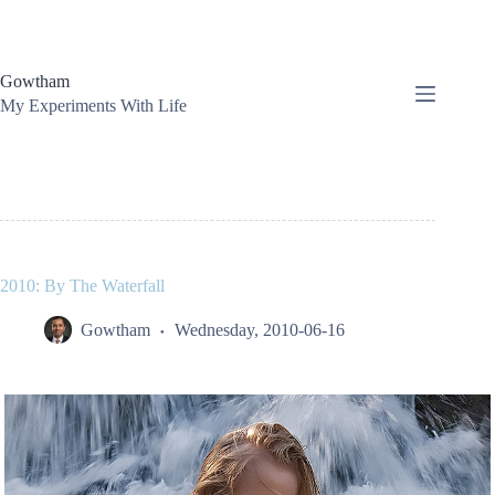
Skip
to
content
Gowtham
My Experiments With Life
2010: By The Waterfall
Gowtham
Wednesday, 2010-06-16