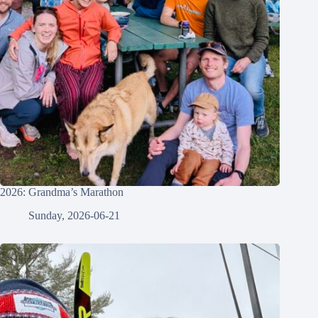
2026: Grandma’s Marathon
Sunday, 2026-06-21