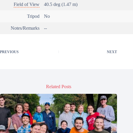
Field of View
40.5 deg (1.47 m)
Tripod
No
Notes/Remarks
--
PREVIOUS
NEXT
Related Posts