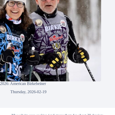
2026: American Birkebeiner
Thursday, 2026-02-19
© 2026 - Gowtham