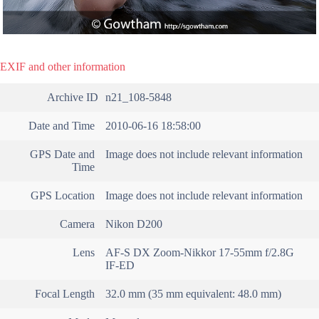
EXIF and other information
Archive ID
n21_108-5848
Date and Time
2010-06-16 18:58:00
GPS Date and
Image does not include relevant information
Time
GPS Location
Image does not include relevant information
Camera
Nikon D200
Lens
AF-S DX Zoom-Nikkor 17-55mm f/2.8G
IF-ED
Focal Length
32.0 mm (35 mm equivalent: 48.0 mm)