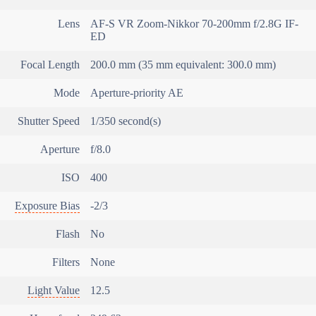
Lens
AF-S VR Zoom-Nikkor 70-200mm f/2.8G IF-
ED
Focal Length
200.0 mm (35 mm equivalent: 300.0 mm)
Mode
Aperture-priority AE
Shutter Speed
1/350 second(s)
Aperture
f/8.0
ISO
400
Exposure Bias
-2/3
Flash
No
Filters
None
Light Value
12.5