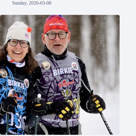
Sunday, 2026-03-08