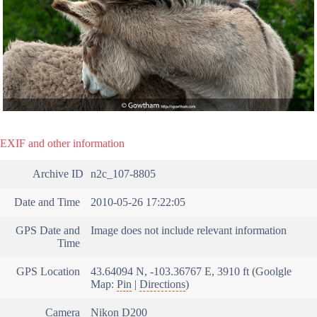
EXIF and other information
Archive ID
n2c_107-8805
Date and Time
2010-05-26 17:22:05
GPS Date and
Image does not include relevant information
Time
GPS Location
43.64094 N, -103.36767 E, 3910 ft (Goolgle
Map:
Pin
|
Directions
)
Camera
Nikon D200