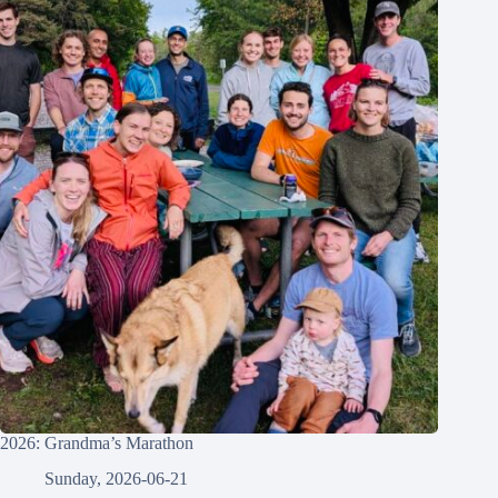
2026: Grandma’s Marathon
Sunday, 2026-06-21