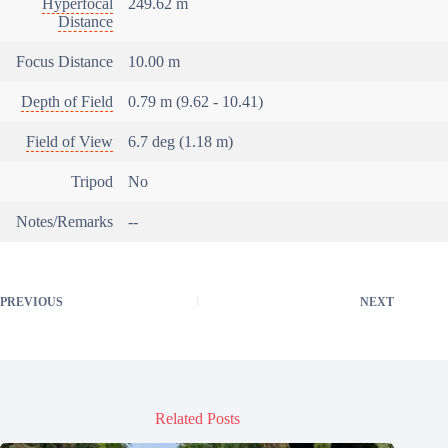
Hyperfocal
249.62 m
Distance
Focus Distance
10.00 m
Depth of Field
0.79 m (9.62 - 10.41)
Field of View
6.7 deg (1.18 m)
Tripod
No
Notes/Remarks
--
PREVIOUS
NEXT
Related Posts