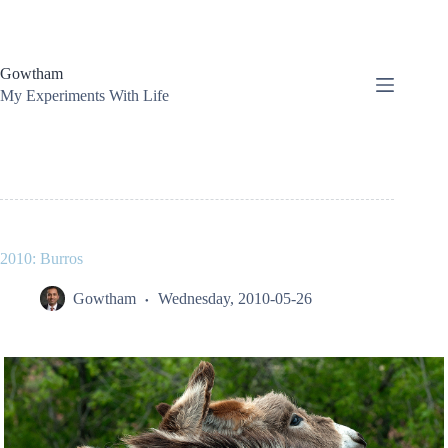
Skip
to
content
Gowtham
My Experiments With Life
2010: Burros
Gowtham
Wednesday, 2010-05-26