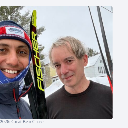
2026: Great Bear Chase