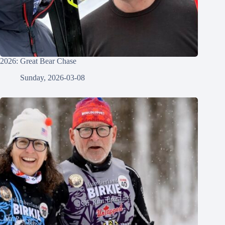
2026: Great Bear Chase
Sunday, 2026-03-08