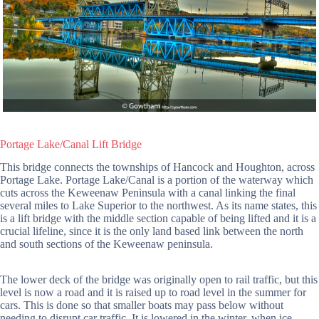
Portage Lake/Canal Lift Bridge
This bridge connects the townships of Hancock and Houghton, across
Portage Lake. Portage Lake/Canal is a portion of the waterway which
cuts across the Keweenaw Peninsula with a canal linking the final
several miles to Lake Superior to the northwest. As its name states, this
is a lift bridge with the middle section capable of being lifted and it is a
crucial lifeline, since it is the only land based link between the north
and south sections of the Keweenaw peninsula.
The lower deck of the bridge was originally open to rail traffic, but this
level is now a road and it is raised up to road level in the summer for
cars. This is done so that smaller boats may pass below without
needing to disrupt car traffic. It is lowered in the winter, when ice