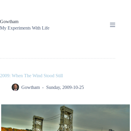
Skip
to
content
Gowtham
My Experiments With Life
2009: When The Wind Stood Still
Gowtham
Sunday, 2009-10-25