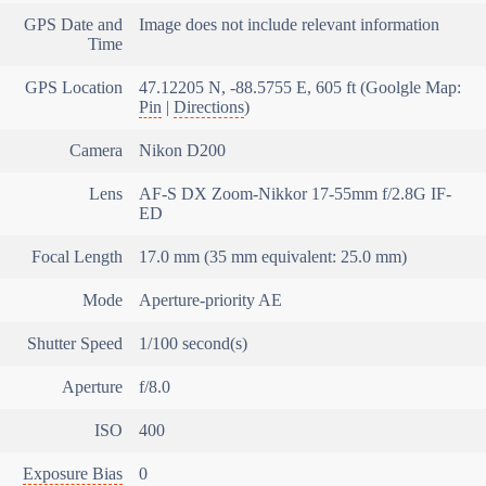
GPS Date and
Image does not include relevant information
Time
GPS Location
47.12205 N, -88.5755 E, 605 ft (Goolgle Map:
Pin
|
Directions
)
Camera
Nikon D200
Lens
AF-S DX Zoom-Nikkor 17-55mm f/2.8G IF-
ED
Focal Length
17.0 mm (35 mm equivalent: 25.0 mm)
Mode
Aperture-priority AE
Shutter Speed
1/100 second(s)
Aperture
f/8.0
ISO
400
Exposure Bias
0