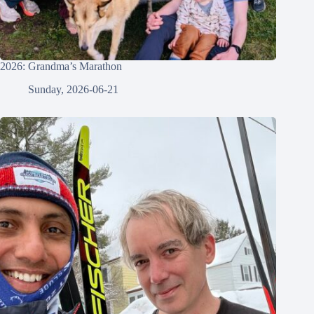
2026: Grandma’s Marathon
Sunday, 2026-06-21