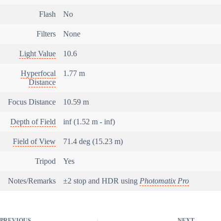
Flash
No
Filters
None
Light Value
10.6
Hyperfocal
1.77 m
Distance
Focus Distance
10.59 m
Depth of Field
inf (1.52 m - inf)
Field of View
71.4 deg (15.23 m)
Tripod
Yes
Notes/Remarks
±2 stop and HDR using
Photomatix Pro
PREVIOUS
NEXT