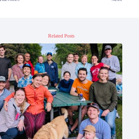
Related Posts