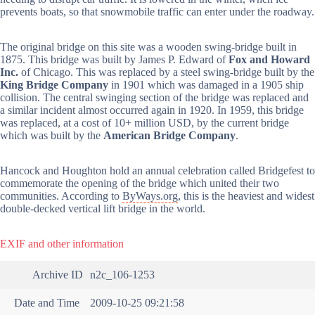
prevents boats, so that snowmobile traffic can enter under the roadway.
The original bridge on this site was a wooden swing-bridge built in
1875. This bridge was built by James P. Edward of
Fox and Howard
Inc.
of Chicago. This was replaced by a steel swing-bridge built by the
King Bridge Company
in 1901 which was damaged in a 1905 ship
collision. The central swinging section of the bridge was replaced and
a similar incident almost occurred again in 1920. In 1959, this bridge
was replaced, at a cost of 10+ million USD, by the current bridge
which was built by the
American Bridge Company
.
Hancock and Houghton hold an annual celebration called Bridgefest to
commemorate the opening of the bridge which united their two
communities. According to
ByWays.org
, this is the heaviest and widest
double-decked vertical lift bridge in the world.
EXIF and other information
Archive ID
n2c_106-1253
Date and Time
2009-10-25 09:21:58