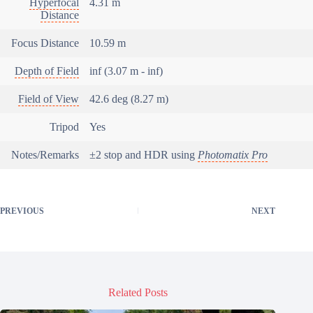
Hyperfocal
4.31 m
Distance
Focus Distance
10.59 m
Depth of Field
inf (3.07 m - inf)
Field of View
42.6 deg (8.27 m)
Tripod
Yes
Notes/Remarks
±2 stop and HDR using
Photomatix Pro
PREVIOUS
NEXT
Related Posts