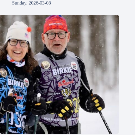
Sunday, 2026-03-08