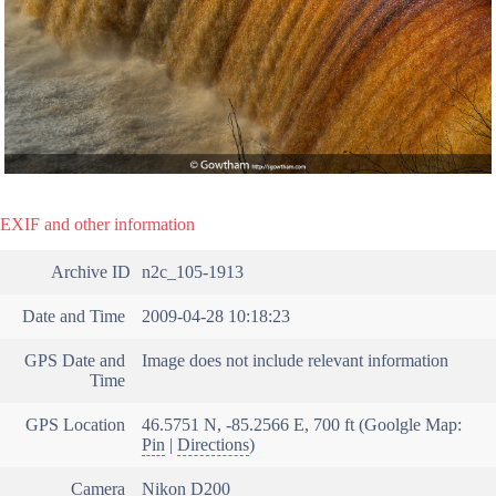
EXIF and other information
Archive ID
n2c_105-1913
Date and Time
2009-04-28 10:18:23
GPS Date and
Image does not include relevant information
Time
GPS Location
46.5751 N, -85.2566 E, 700 ft (Goolgle Map:
Pin
|
Directions
)
Camera
Nikon D200