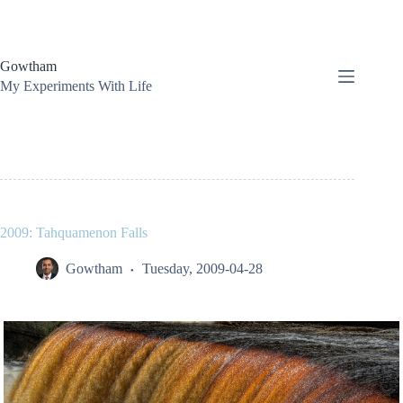
Skip
to
content
Gowtham
My Experiments With Life
2009: Tahquamenon Falls
Gowtham
Tuesday, 2009-04-28