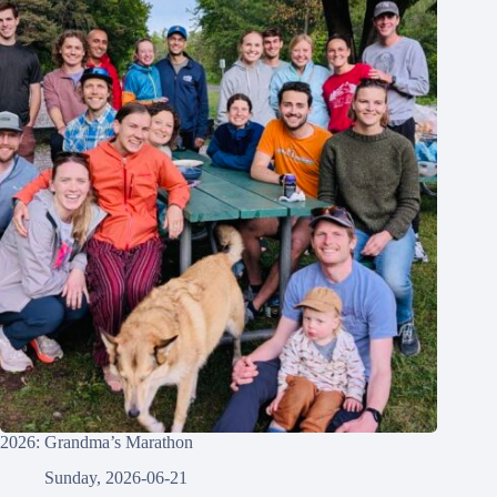
2026: Grandma’s Marathon
Sunday, 2026-06-21