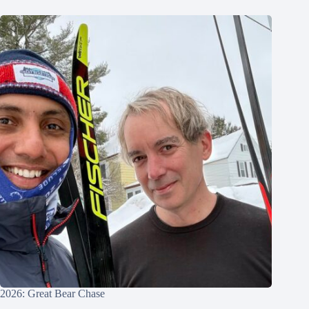
2026: Great Bear Chase