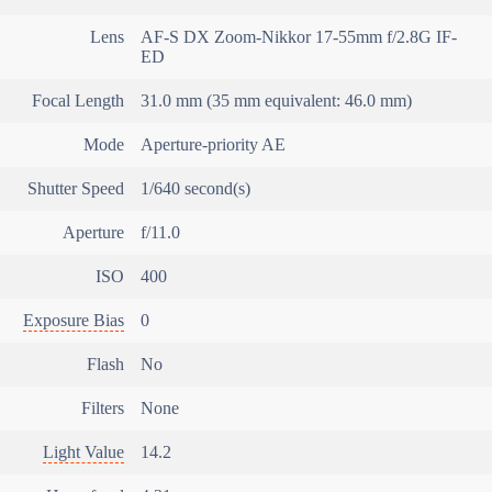
Lens
AF-S DX Zoom-Nikkor 17-55mm f/2.8G IF-
ED
Focal Length
31.0 mm (35 mm equivalent: 46.0 mm)
Mode
Aperture-priority AE
Shutter Speed
1/640 second(s)
Aperture
f/11.0
ISO
400
Exposure Bias
0
Flash
No
Filters
None
Light Value
14.2