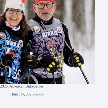
2026: American Birkebeiner
Thursday, 2026-02-19