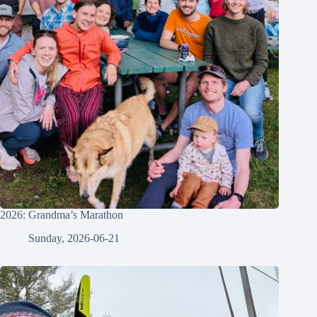
2026: Grandma’s Marathon
Sunday, 2026-06-21