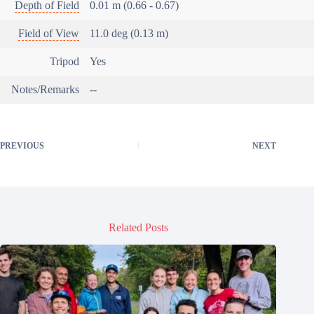
Depth of Field
0.01 m (0.66 - 0.67)
Field of View
11.0 deg (0.13 m)
Tripod
Yes
Notes/Remarks
--
PREVIOUS
NEXT
Related Posts