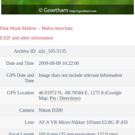
Pink Musk Mallow – Malva moschata
EXIF and other information
Archive ID
n2c_105-5135
Date and Time
2009-08-09 16:22:06
GPS Date and
Image does not include relevant information
Time
GPS Location
46.91972 N, -88.78584 E, 1275 ft (Goolgle
Map:
Pin
|
Directions
)
Camera
Nikon D200
Lens
AF-S VR Micro-Nikkor 105mm f/2.8G IF-ED
Focal Length
105.0 mm (35 mm equivalent: 157.0 mm)