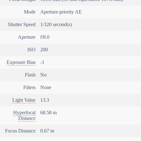
Mode
Aperture-priority AE
Shutter Speed
1/320 second(s)
Aperture
f/8.0
ISO
200
Exposure Bias
-1
Flash
No
Filters
None
Light Value
13.3
Hyperfocal
68.58 m
Distance
Focus Distance
0.67 m