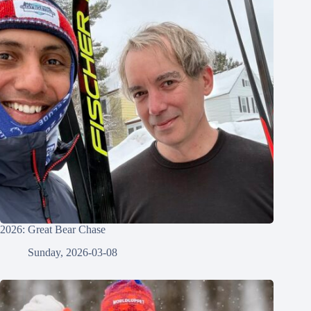
2026: Great Bear Chase
Sunday, 2026-03-08