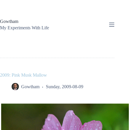
Skip
to
content
Gowtham
My Experiments With Life
2009: Pink Musk Mallow
Gowtham
Sunday, 2009-08-09