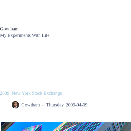
Skip
to
content
Gowtham
My Experiments With Life
2009: New York Stock Exchange
Gowtham
Thursday, 2009-04-09