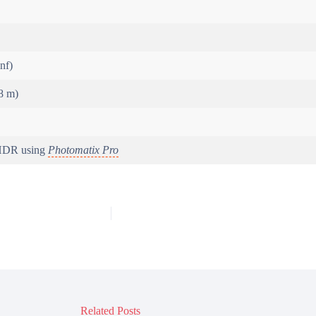
inf)
8 m)
 HDR using
Photomatix Pro
Related Posts