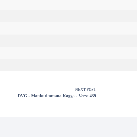
NEXT
POST
DVG - Mankutimmana Kagga - Verse 439