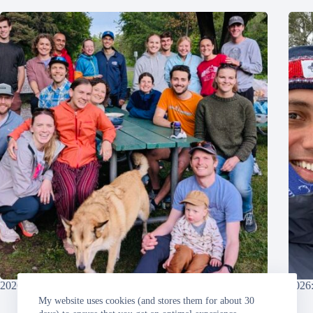
2026: Grandma’s Marathon
2026:
My website uses cookies (and stores them for about 30
Sunday, 2026-06-21