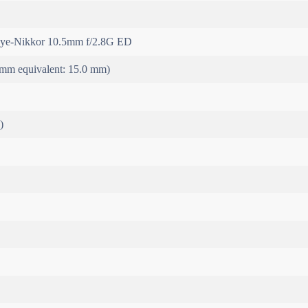
ye-Nikkor 10.5mm f/2.8G ED
mm equivalent: 15.0 mm)
)