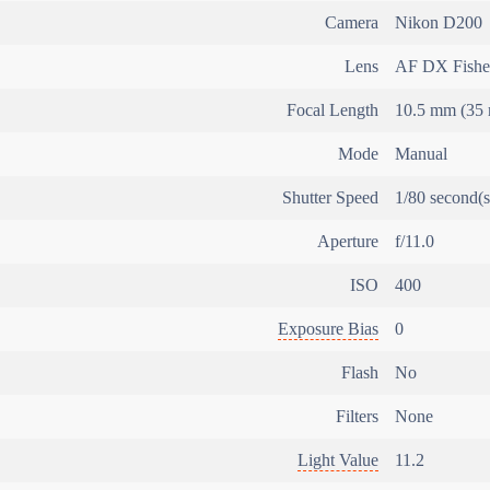
Camera
Nikon D200
Lens
AF DX Fishe
Focal Length
10.5 mm (35 
Mode
Manual
Shutter Speed
1/80 second(s
Aperture
f/11.0
ISO
400
Exposure Bias
0
Flash
No
Filters
None
Light Value
11.2