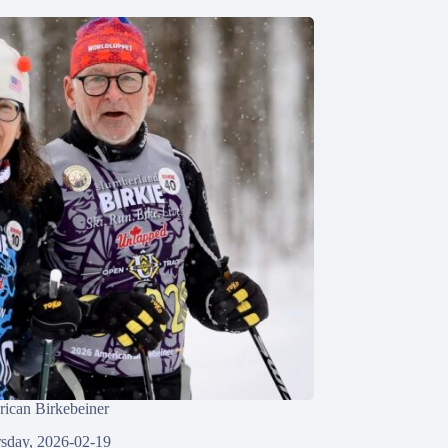
ican Birkebeiner
sday, 2026-02-19