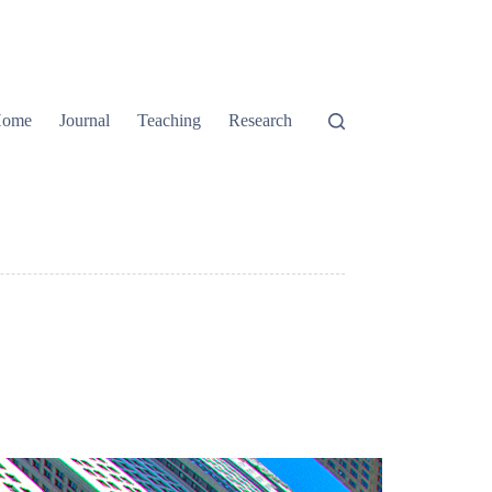
ome
Journal
Teaching
Research