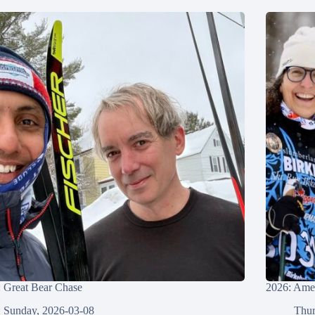
 Great Bear Chase
2026: Amer
Sunday, 2026-03-08
Thur