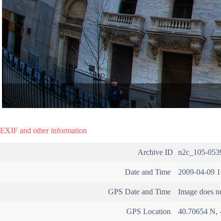
EXIF and other information
Archive ID
n2c_105-053
Date and Time
2009-04-09 1
GPS Date and Time
Image does no
GPS Location
40.70654 N, 