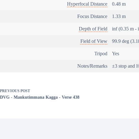
Hyperfocal Distance
0.48 m
Focus Distance
1.33 m
Depth of Field
inf (0.35 m - 
Field of View
99.9 deg (3.1
Tripod
Yes
Notes/Remarks
±3 stop and
PREVIOUS
POST
DVG - Mankutimmana Kagga - Verse 438