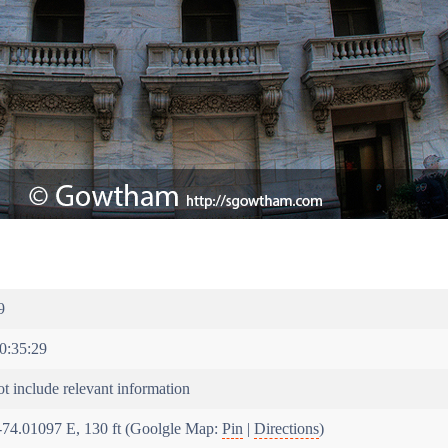
9
0:35:29
t include relevant information
-74.01097 E, 130 ft (Goolgle Map:
Pin
|
Directions
)