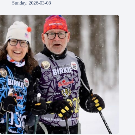
Sunday, 2026-03-08