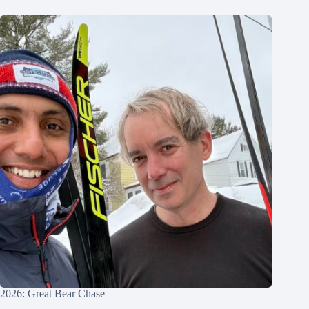
2026: Great Bear Chase