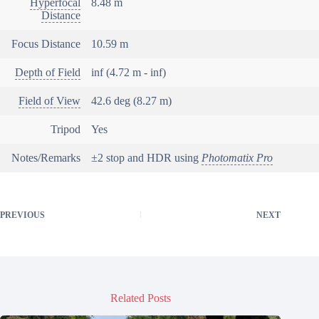
Hyperfocal
8.48 m
Distance
Focus Distance
10.59 m
Depth of Field
inf (4.72 m - inf)
Field of View
42.6 deg (8.27 m)
Tripod
Yes
Notes/Remarks
±2 stop and HDR using
Photomatix Pro
PREVIOUS
NEXT
Related Posts