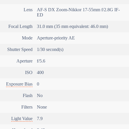
Lens
AF-S DX Zoom-Nikkor 17-55mm f/2.8G IF-
ED
Focal Length
31.0 mm (35 mm equivalent: 46.0 mm)
Mode
Aperture-priority AE
Shutter Speed
1/30 second(s)
Aperture
f/5.6
ISO
400
Exposure Bias
0
Flash
No
Filters
None
Light Value
7.9