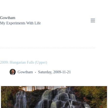
Skip
to
content
Gowtham
My Experiments With Life
2009: Hungarian Falls (Upper)
Gowtham
Saturday, 2009-11-21