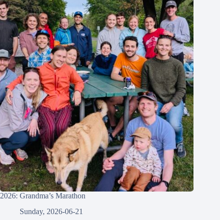
2026: Grandma’s Marathon
Sunday, 2026-06-21