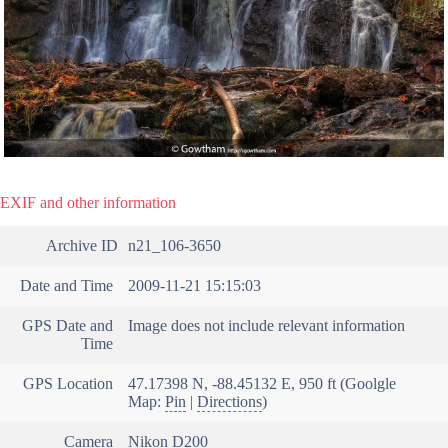
EXIF and other information
Archive ID
n21_106-3650
Date and Time
2009-11-21 15:15:03
GPS Date and
Image does not include relevant information
Time
GPS Location
47.17398 N, -88.45132 E, 950 ft (Goolgle
Map:
Pin
|
Directions
)
Camera
Nikon D200