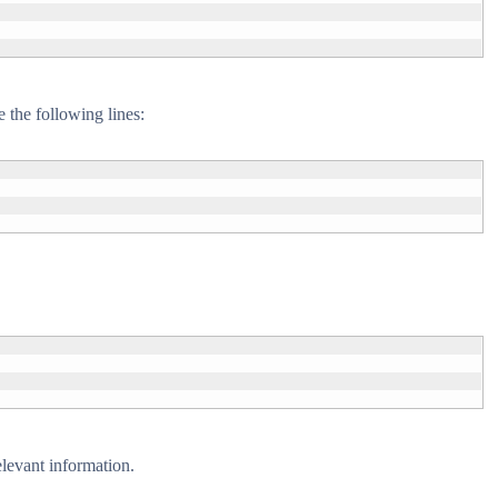
 the following lines:
elevant information.