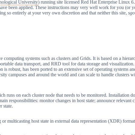
ological University
) running site licensed Red Hat Enterprise Linux 6.
ve been applied. These instructions may very well work for you (or your
ng so entirely at your very own discretion and that neither this site,
sg
 computing systems such as clusters and Grids. It is based on a hierarch
able data transport, and RRD tool for data storage and visualization. I
s robust, has been ported to an extensive set of operating systems and 
versity campuses and around the world and can scale to handle clusters 
 runs on each cluster node that needs to be monitored. Installation d
 main responsibilities: monitor changes in host state; announce relevant ch
 state.
ing or multicasting host state in external data representation (XDR) 