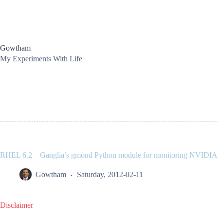
Skip
to
content
Gowtham
My Experiments With Life
RHEL 6.2 – Ganglia’s gmond Python module for monitoring NVIDI
Gowtham
Saturday, 2012-02-11
Disclaimer