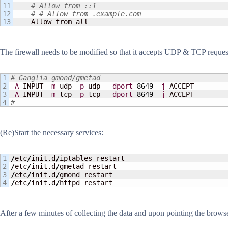
11

# Allow from ::1
12

# # Allow from .example.com
    Allow from all
The firewall needs to be modified so that it accepts UDP & TCP request
1

# Ganglia gmond/gmetad
2

-A
 INPUT 
-m
 udp 
-p
 udp 
--dport
8649
-j
3

-A
 INPUT 
-m
 tcp 
-p
 tcp 
--dport
8649
-j
#
(Re)Start the necessary services:
1

/
etc
/
init.d
/
2

/
etc
/
init.d
/
3

/
etc
/
init.d
/
/
etc
/
init.d
/
httpd restart
After a few minutes of collecting the data and upon pointing the brows