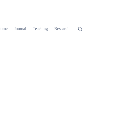
ome
Journal
Teaching
Research