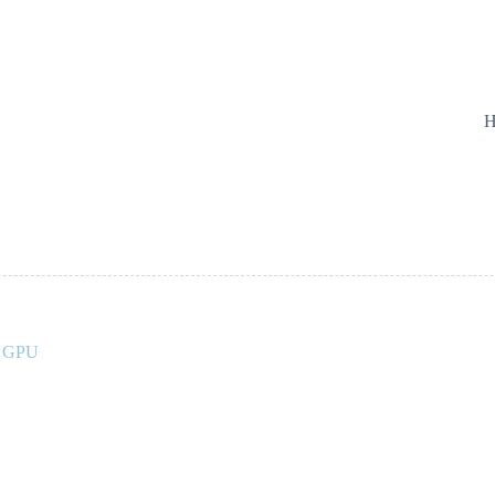
H
A GPU