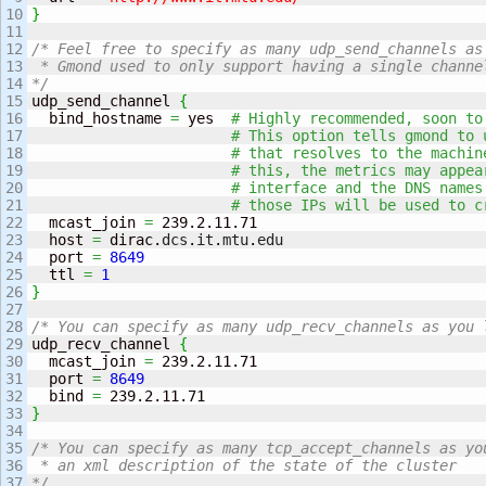
10

}
11

12

/* Feel free to specify as many udp_send_channels as 
13

 * Gmond used to only support having a single channel
14

*/
15

udp_send_channel 
{
16

  bind_hostname 
=
 yes  
# Highly recommended, soon to
17

# This option tells gmond to 
18

# that resolves to the machin
19

# this, the metrics may appea
20

# interface and the DNS names
21

# those IPs will be used to c
22

  mcast_join 
=
 239.2.11.71

23

  host 
=
 dirac.
dcs
.
it
.
mtu
.
edu
24

  port 
=
8649
25

  ttl 
=
1
26

}
27

28

/* You can specify as many udp_recv_channels as you 
29

udp_recv_channel 
{
30

  mcast_join 
=
 239.2.11.71

31

  port 
=
8649
32

  bind 
=
33

}
34

35

/* You can specify as many tcp_accept_channels as you
36

 * an xml description of the state of the cluster 

37

*/