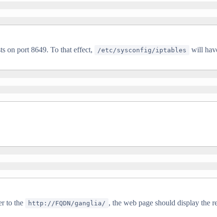
s on port 8649. To that effect,
will have
/etc/sysconfig/iptables
er to the
, the web page should display the r
http://FQDN/ganglia/