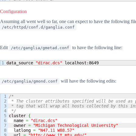
Configuration
Assuming all went well so far, one can expect to have the following fil
/etc/httpd/conf.d/ganglia.conf
Edit
to have the following line:
/etc/ganglia/gmetad.conf
data_source 
"dirac.dcs"
 localhost:
8649
will have the following edits:
/etc/ganglia/gmond.conf
1

/*

2

 * The cluster attributes specified will be used as p
3

 * tag that will wrap all hosts collected by this ins
4

 */
5

cluster 
{
6

  name 
=
"dirac.dcs"
7

  owner 
=
"Michigan Technological University"
8

  latlong 
=
"N47.11 W88.57"
9

  url 
=
"http://www.it.mtu.edu/"