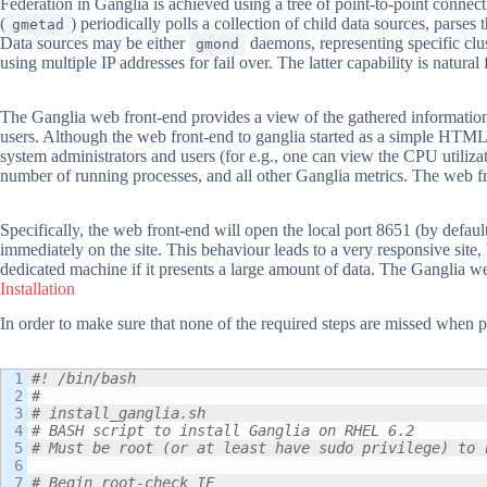
Federation in Ganglia is achieved using a tree of point-to-point connec
(
) periodically polls a collection of child data sources, pars
gmetad
Data sources may be either
daemons, representing specific clus
gmond
using multiple IP addresses for fail over. The latter capability is natura
The Ganglia web front-end provides a view of the gathered information
users. Although the web front-end to ganglia started as a simple HTML v
system administrators and users (for e.g., one can view the CPU utiliza
number of running processes, and all other Ganglia metrics. The web f
Specifically, the web front-end will open the local port 8651 (by defa
immediately on the site. This behaviour leads to a very responsive site
dedicated machine if it presents a large amount of data. The Ganglia w
Installation
In order to make sure that none of the required steps are missed when 
1

#! /bin/bash
2

#
3

# install_ganglia.sh
4

# BASH script to install Ganglia on RHEL 6.2
5

# Must be root (or at least have sudo privilege) to 
6

7

# Begin root-check IF