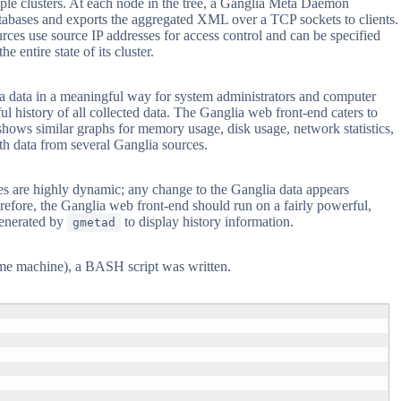
tiple clusters. At each node in the tree, a Ganglia Meta Daemon
 databases and exports the aggregated XML over a TCP sockets to clients.
rces use source IP addresses for access control and can be specified
 entire state of its cluster.
ia data in a meaningful way for system administrators and computer
l history of all collected data. The Ganglia web front-end caters to
shows similar graphs for memory usage, disk usage, network statistics,
th data from several Ganglia sources.
es are highly dynamic; any change to the Ganglia data appears
erefore, the Ganglia web front-end should run on a fairly powerful,
generated by
to display history information.
gmetad
same machine), a BASH script was written.