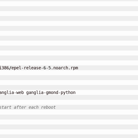
i386
/
epel-release-
6
-
5
.noarch.rpm

anglia-web ganglia-gmond-python

start after each reboot