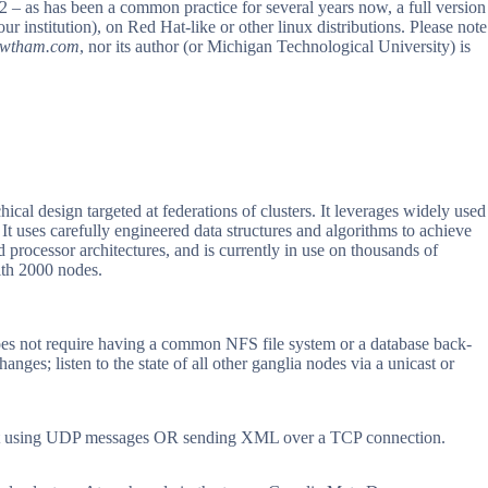
2 – as has been a common practice for several years now, a full version
 institution), on Red Hat-like or other linux distributions. Please note
owtham.com
, nor its author (or Michigan Technological University) is
ical design targeted at federations of clusters. It leverages widely used
t uses carefully engineered data structures and algorithms to achieve
processor architectures, and is currently in use on thousands of
with 2000 nodes.
oes not require having a common NFS file system or a database back-
anges; listen to the state of all other ganglia nodes via a unicast or
format using UDP messages OR sending XML over a TCP connection.