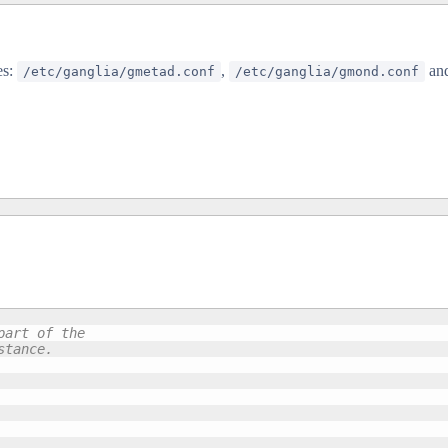
es:
,
an
/etc/ganglia/gmetad.conf
/etc/ganglia/gmond.conf
art of the 

tance.
