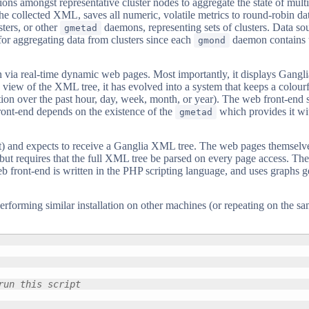
tions amongst representative cluster nodes to aggregate the state of mul
es the collected XML, saves all numeric, volatile metrics to round-robin
ters, or other
daemons, representing sets of clusters. Data sou
gmetad
l for aggregating data from clusters since each
daemon contains the
gmond
 via real-time dynamic web pages. Most importantly, it displays Gangl
iew of the XML tree, it has evolved into a system that keeps a colourfu
tion over the past hour, day, week, month, or year). The web front-end 
ront-end depends on the existence of the
which provides it wi
gmetad
ult) and expects to receive a Ganglia XML tree. The web pages themselv
, but requires that the full XML tree be parsed on every page access. Th
eb front-end is written in the PHP scripting language, and uses graphs 
performing similar installation on other machines (or repeating on the 
run this script