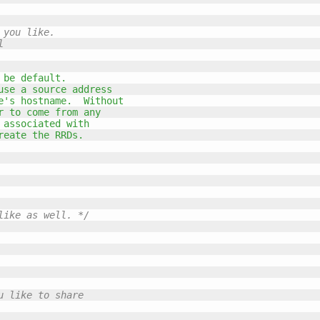
you like.

 

 be default.
use a source address
e's hostname.  Without
r to come from any
 associated with
reate the RRDs.
like as well. */
 like to share
