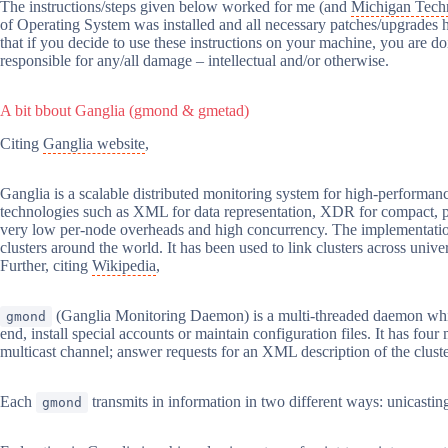
The instructions/steps given below worked for me (and
Michigan Techn
of Operating System was installed and all necessary patches/upgrades ha
that if you decide to use these instructions on your machine, you are doi
responsible for any/all damage – intellectual and/or otherwise.
A bit bbout Ganglia (gmond & gmetad)
Citing
Ganglia website
,
Ganglia is a scalable distributed monitoring system for high-performance
technologies such as XML for data representation, XDR for compact, port
very low per-node overheads and high concurrency. The implementation i
clusters around the world. It has been used to link clusters across uni
Further, citing
Wikipedia
,
(Ganglia Monitoring Daemon) is a multi-threaded daemon which
gmond
end, install special accounts or maintain configuration files. It has four
multicast channel; answer requests for an XML description of the cluster
Each
transmits in information in two different ways: unicast
gmond