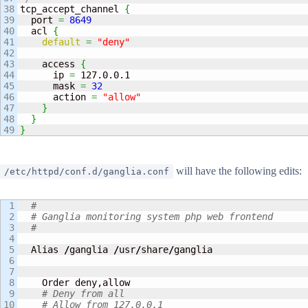
38

tcp_accept_channel 
{
39

  port 
=
8649
40

  acl 
{
41

default
=
"deny"
42

43

    access 
{
44

      ip 
=
 127.0.0.1

45

      mask 
=
32
46

      action 
=
"allow"
47

}
48

}
}
will have the following edits:
/etc/httpd/conf.d/ganglia.conf
1

#
2

# Ganglia monitoring system php web frontend
3

#
4

5

  Alias 
/
ganglia 
/
usr
/
share
/
ganglia

6

7

8

    Order deny,allow

9

# Deny from all
10

# Allow from 127.0.0.1