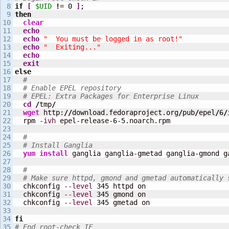
8

if
[
$UID
!
= 
0
]
9

then
10

clear
11

echo
12

echo
"  You must be logged in as root!"
13

echo
"  Exiting..."
14

echo
15

exit
16

else
17

#
18

# Enable EPEL repository
19

# EPEL: Extra Packages for Enterprise Linux
20

cd
/
tmp
/
21

wget
 http:
//
download.fedoraproject.org
/
pub
/
epel
/
6
/
22

  rpm 
-ivh
 epel-release-
6
-
5
.noarch.rpm

23

24

#
25

# Install Ganglia
26

yum install
 ganglia ganglia-gmetad ganglia-gmond g
27

28

#
29

# Make sure httpd, gmond and gmetad automatically 
30

  chkconfig 
--level
345
 httpd on

31

  chkconfig 
--level
345
 gmond on

32

  chkconfig 
--level
345
 gmetad on

33

34

fi
# End root-check IF