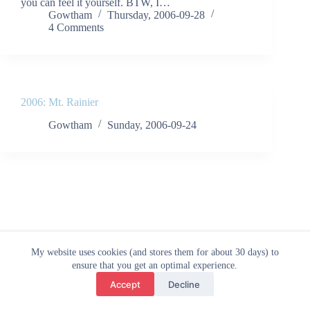
you can feel it yourself. BTW, I…
Gowtham
Thursday, 2006-09-28
4 Comments
2006: Mt. Rainier
Gowtham
Sunday, 2006-09-24
© 2026 - Gowtham
My website uses cookies (and stores them for about 30 days) to
ensure that you get an optimal experience.
Accept
Decline