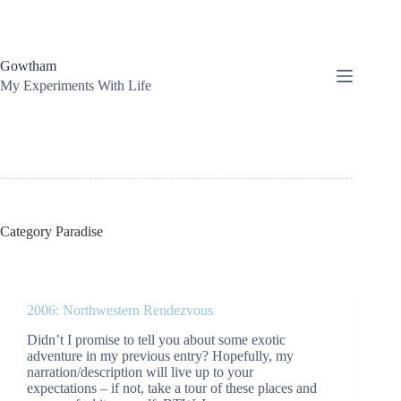
Skip
to
content
Gowtham
My Experiments With Life
Category
Paradise
2006: Northwestern Rendezvous
Didn’t I promise to tell you about some exotic
adventure in my previous entry? Hopefully, my
narration/description will live up to your
expectations – if not, take a tour of these places and