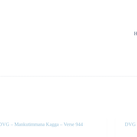
H
DVG – Mankutimmana Kagga – Verse 944
DVG –