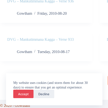
DVG – Mankutimmana Kagga – Verse 936
Gowtham
Friday, 2010-08-20
DVG – Mankutimmana Kagga – Verse 933
Gowtham
Tuesday, 2010-08-17
My website uses cookies (and stores them for about 30
days) to ensure that you get an optimal experience.
Accept
Decline
© 2026 - Gowtham