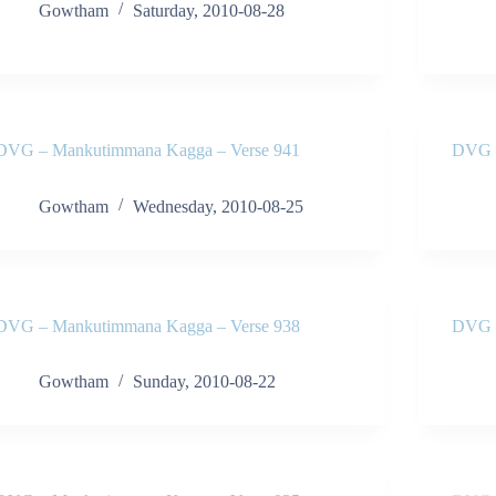
Gowtham
Saturday, 2010-08-28
DVG – Mankutimmana Kagga – Verse 941
DVG –
Gowtham
Wednesday, 2010-08-25
DVG – Mankutimmana Kagga – Verse 938
DVG –
Gowtham
Sunday, 2010-08-22