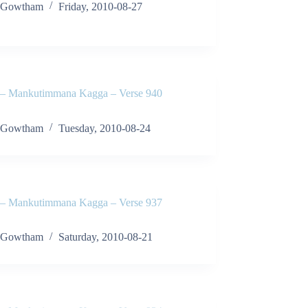
Gowtham
Friday, 2010-08-27
 Mankutimmana Kagga – Verse 940
Gowtham
Tuesday, 2010-08-24
 Mankutimmana Kagga – Verse 937
Gowtham
Saturday, 2010-08-21