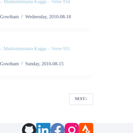
 Mankutimmana Kagga – Verse 934
Gowtham
Wednesday, 2010-08-18
 Mankutimmana Kagga – Verse 931
Gowtham
Sunday, 2010-08-15
NEXT