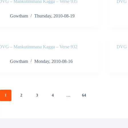
DVG – Mankutimmana Kagga – Verse 935
DVG –
Gowtham
Thursday, 2010-08-19
DVG – Mankutimmana Kagga – Verse 932
DVG –
Gowtham
Monday, 2010-08-16
1
2
3
4
…
64