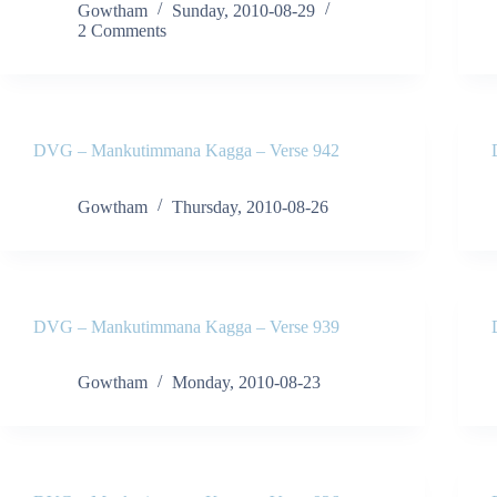
Gowtham
Sunday, 2010-08-29
2 Comments
DVG – Mankutimmana Kagga – Verse 942
Gowtham
Thursday, 2010-08-26
DVG – Mankutimmana Kagga – Verse 939
Gowtham
Monday, 2010-08-23