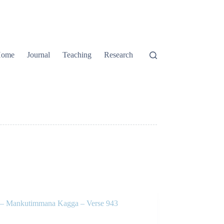
ome
Journal
Teaching
Research
 Mankutimmana Kagga – Verse 943