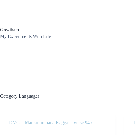
Skip
to
content
Gowtham
My Experiments With Life
Category
Languages
DVG – Mankutimmana Kagga – Verse 945