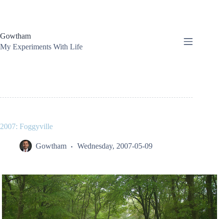
Skip
to
content
Gowtham
My Experiments With Life
2007: Foggyville
Gowtham
Wednesday, 2007-05-09