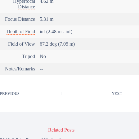
Hyperfocal
4.62 m
Distance
Focus Distance
5.31 m
Depth of Field
inf (2.48 m - inf)
Field of View
67.2 deg (7.05 m)
Tripod
No
Notes/Remarks
--
PREVIOUS
NEXT
Related Posts