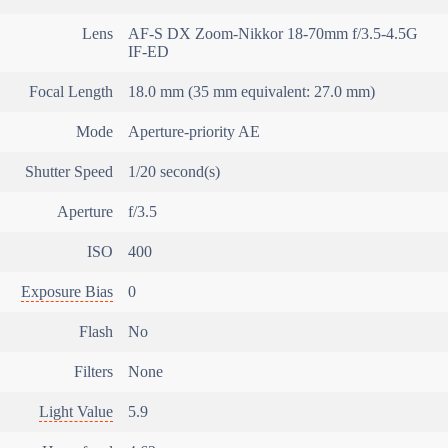
Lens
AF-S DX Zoom-Nikkor 18-70mm f/3.5-4.5G
IF-ED
Focal Length
18.0 mm (35 mm equivalent: 27.0 mm)
Mode
Aperture-priority AE
Shutter Speed
1/20 second(s)
Aperture
f/3.5
ISO
400
Exposure Bias
0
Flash
No
Filters
None
Light Value
5.9