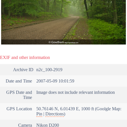
EXIF and other information
Archive ID
n2c_100-2919
Date and Time
2007-05-09 10:01:59
GPS Date and
Image does not include relevant information
Time
GPS Location
50.76146 N, 6.01439 E, 1000 ft (Goolgle Map:
Pin
|
Directions
)
Camera
Nikon D200