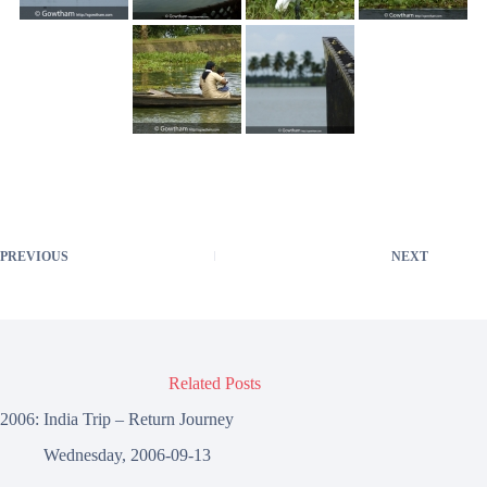
PREVIOUS
NEXT
Related Posts
2006: India Trip – Return Journey
Wednesday, 2006-09-13