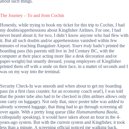
about such things.
The Journey – To and from Cochin
Honestly, while trying to book my ticket for this trip to Cochin, I had
my doubts/apprehensions about Kingfisher Airlines. For one, I had
never heard about it; for two, I didn’t know anyone who had flew with
it. But all such doubts and/or apprehensions vanished within few
minutes of reaching Bangalore Airport.
Yours truly
hadn’t printed the
boarding pass (his parents still live in 3rd Century BC, with the
computer at their place acting more like a desk decoration and/or
paper-weight) but smartly dressed, young employees of Kingfisher
printed them off with a smile on their face, in a matter of seconds and I
was on my way into the terminal.
Security Check-In was smooth and when about to get my boarding
pass (in a first class counter, for an economy coach seat!), I was told
that the poster tube also had to be checked in (this airlines allows only
one carry on luggage). Not only that, since poster tube was
added
to
already screened luggage, that thing had to go through screening all
over again. With a pretty long queue (like
Hanumanthana Baala
,
colloquially speaking), it would have taken about an hour in the 4-
years-ago system. But with the current system and Kingfisher, it took
less than a minute. A screening official noticed me walking back,