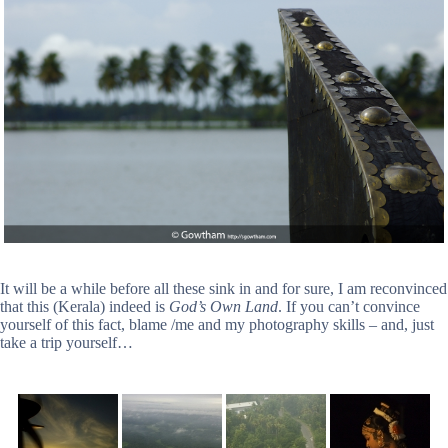
It will be a while before all these sink in and for sure, I am reconvinced
that this (Kerala) indeed is
God’s Own Land
. If you can’t convince
yourself of this fact, blame /me and my photography skills – and, just
take a trip yourself…