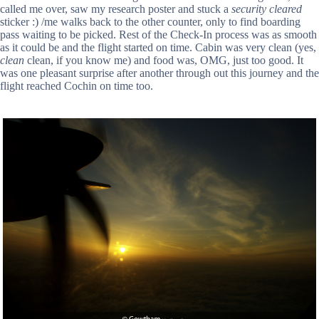
called me over, saw my research poster and stuck a
security cleared
sticker :) /me walks back to the other counter, only to find boarding
pass waiting to be picked. Rest of the Check-In process was as smooth
as it could be and the flight started on time. Cabin was very clean (yes,
clean
clean, if you know me) and food was, OMG, just too good. It
was one pleasant surprise after another through out this journey and the
flight reached Cochin on time too.