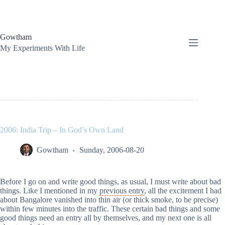
Skip
to
content
Gowtham
My Experiments With Life
2006: India Trip – In God’s Own Land
Gowtham
Sunday, 2006-08-20
Before I go on and write good things, as usual, I must write about bad
things. Like I mentioned in my
previous entry
, all the excitement I had
about Bangalore vanished into thin air (or thick smoke, to be precise)
within few minutes into the traffic. These certain bad things and some
good things need an entry all by themselves, and my next one is all