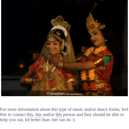
For more information about this type of music and/or dance forms, feel
free to contact
this
,
this
and/or
this
person and they should be able to
help you out, lot better than /me can do :)