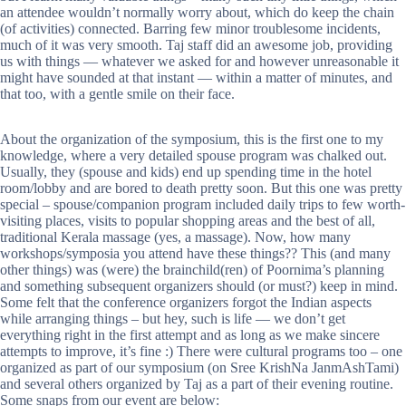
an attendee wouldn’t normally worry about, which do keep the chain
(of activities) connected. Barring few minor troublesome incidents,
much of it was very smooth. Taj staff did an awesome job, providing
us with things — whatever we asked for and however unreasonable it
might have sounded at that instant — within a matter of minutes, and
that too, with a gentle smile on their face.
About the organization of the symposium, this is the first one to my
knowledge, where a very detailed spouse program was chalked out.
Usually, they (spouse and kids) end up spending time in the hotel
room/lobby and are bored to death pretty soon. But this one was pretty
special – spouse/companion program included daily trips to few worth-
visiting places, visits to popular shopping areas and the best of all,
traditional Kerala massage (yes, a massage). Now, how many
workshops/symposia you attend have these things?? This (and many
other things) was (were) the brainchild(ren) of Poornima’s planning
and something subsequent organizers should (or must?) keep in mind.
Some felt that the conference organizers forgot the Indian aspects
while arranging things – but hey, such is life — we don’t get
everything right in the first attempt and as long as we make sincere
attempts to improve, it’s fine :) There were cultural programs too – one
organized as part of our symposium (on Sree KrishNa JanmAshTami)
and several others organized by Taj as a part of their evening routine.
Some snaps from our event are below: