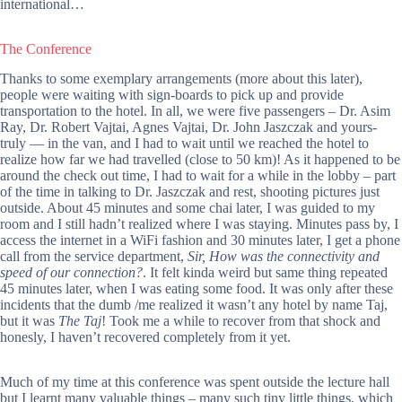
international…
The Conference
Thanks to some exemplary arrangements (more about this later),
people were waiting with sign-boards to pick up and provide
transportation to the hotel. In all, we were five passengers – Dr. Asim
Ray, Dr. Robert Vajtai, Agnes Vajtai, Dr. John Jaszczak and yours-
truly — in the van, and I had to wait until we reached the hotel to
realize how far we had travelled (close to 50 km)! As it happened to be
around the check out time, I had to wait for a while in the lobby – part
of the time in talking to Dr. Jaszczak and rest, shooting pictures just
outside. About 45 minutes and some chai later, I was guided to my
room and I still hadn’t realized where I was staying. Minutes pass by, I
access the internet in a WiFi fashion and 30 minutes later, I get a phone
call from the service department,
Sir, How was the connectivity and
speed of our connection?
. It felt kinda weird but same thing repeated
45 minutes later, when I was eating some food. It was only after these
incidents that the dumb /me realized it wasn’t any hotel by name Taj,
but it was
The Taj
! Took me a while to recover from that shock and
honesly, I haven’t recovered completely from it yet.
Much of my time at this conference was spent outside the lecture hall
but I learnt many valuable things – many such tiny little things, which