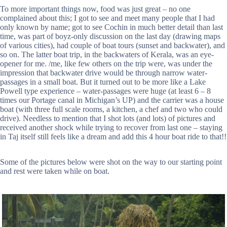
To more important things now, food was just great – no one
complained about this; I got to see and meet many people that I had
only known by name; got to see Cochin in much better detail than last
time, was part of boyz-only discussion on the last day (drawing maps
of various cities), had couple of boat tours (sunset and backwater), and
so on. The latter boat trip, in the backwaters of Kerala, was an eye-
opener for me. /me, like few others on the trip were, was under the
impression that backwater drive would be through narrow water-
passages in a small boat. But it turned out to be more like a Lake
Powell type experience – water-passages were huge (at least 6 – 8
times our Portage canal in Michigan’s UP) and the carrier was a house
boat (with three full scale rooms, a kitchen, a chef and two who could
drive). Needless to mention that I shot lots (and lots) of pictures and
received another shock while trying to recover from last one – staying
in Taj itself still feels like a dream and add this 4 hour boat ride to that!!
Some of the pictures below were shot on the way to our starting point
and rest were taken while on boat.