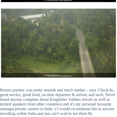
Return journey was pretty smooth and much similar – easy Check-In,
great service, good food, on-time departure & arrival, and such. Never
heard anyone complain about Kingfisher Airlines (locals as well as
invited speakers from other countries) and it’s my personal favourite
amongst private carriers in India :) I would recommend this to anyone
travelling within India and just can’t wait to see them fly